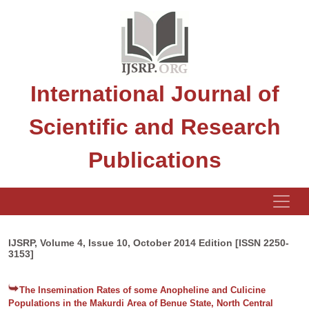
International Journal of
Scientific and Research
Publications
IJSRP, Volume 4, Issue 10, October 2014 Edition [ISSN 2250-
3153]
The Insemination Rates of some Anopheline and Culicine
Populations in the Makurdi Area of Benue State, North Central