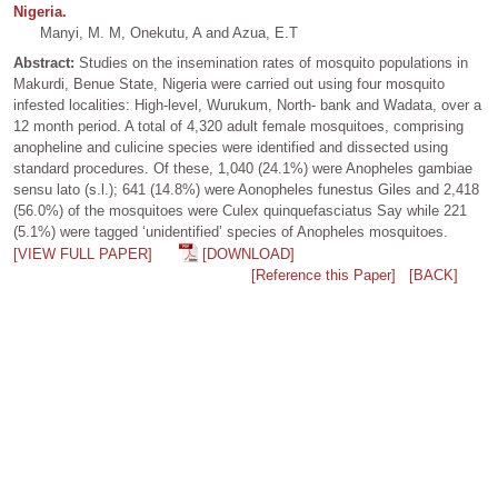
Nigeria.
Manyi, M. M, Onekutu, A and Azua, E.T
Abstract:
Studies on the insemination rates of mosquito populations in
Makurdi, Benue State, Nigeria were carried out using four mosquito
infested localities: High-level, Wurukum, North- bank and Wadata, over a
12 month period. A total of 4,320 adult female mosquitoes, comprising
anopheline and culicine species were identified and dissected using
standard procedures. Of these, 1,040 (24.1%) were Anopheles gambiae
sensu lato (s.l.); 641 (14.8%) were Aonopheles funestus Giles and 2,418
(56.0%) of the mosquitoes were Culex quinquefasciatus Say while 221
(5.1%) were tagged ‘unidentified’ species of Anopheles mosquitoes.
[VIEW FULL PAPER]
[DOWNLOAD]
[Reference this Paper]
[BACK]