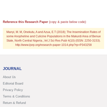
Reference this Research Paper
(copy & paste below code):
Manyi, M. M, Onekutu, A and Azua, E.T (2018); The Insemination Rates of
some Anopheline and Culicine Populations in the Makurdi Area of Benue
State, North Central Nigeria.; Int J Sci Res Publ 4(10) (ISSN: 2250-3153).
http://www.ijsrp.org/research-paper-1014.php?rp=P343258
JOURNAL
About Us
Editorial Board
Privacy Policy
Terms & Conditions
Return & Refund