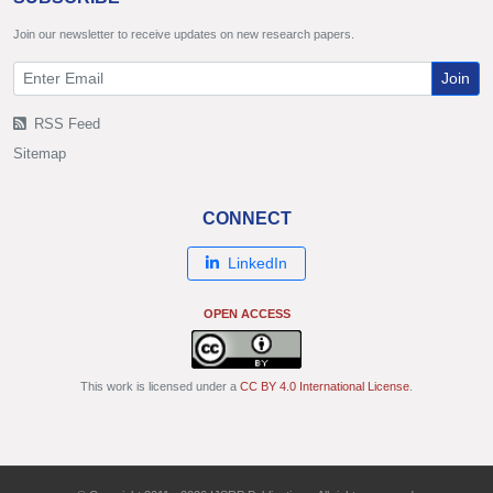
Join our newsletter to receive updates on new research papers.
Join
RSS Feed
Sitemap
CONNECT
LinkedIn
OPEN ACCESS
This work is licensed under a
CC BY 4.0 International License
.