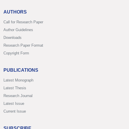
AUTHORS
Call for Research Paper
Author Guidelines
Downloads
Research Paper Format
Copyright Form
PUBLICATIONS
Latest Monograph
Latest Thesis
Research Journal
Latest Issue
Current Issue
SUBSCRIBE