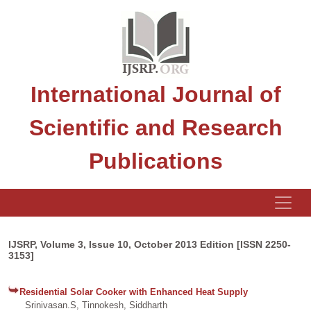
International Journal of
Scientific and Research
Publications
IJSRP, Volume 3, Issue 10, October 2013 Edition [ISSN 2250-
3153]
Residential Solar Cooker with Enhanced Heat Supply
Srinivasan.S, Tinnokesh, Siddharth