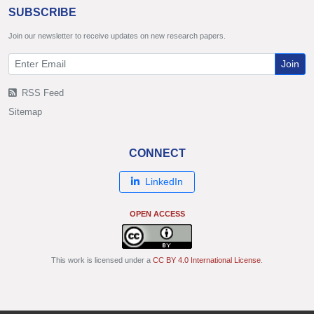
SUBSCRIBE
Join our newsletter to receive updates on new research papers.
Join
RSS Feed
Sitemap
CONNECT
LinkedIn
OPEN ACCESS
This work is licensed under a
CC BY 4.0 International License
.