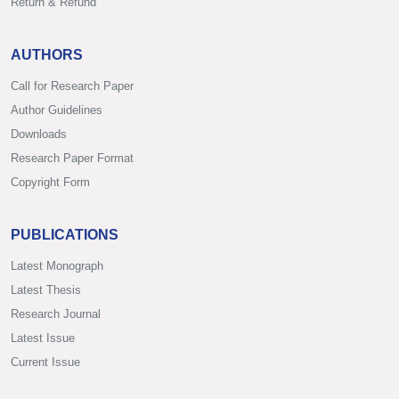
Return & Refund
AUTHORS
Call for Research Paper
Author Guidelines
Downloads
Research Paper Format
Copyright Form
PUBLICATIONS
Latest Monograph
Latest Thesis
Research Journal
Latest Issue
Current Issue