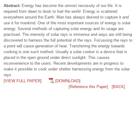
Abstract:
Energy has become the utmost necessity of our life. It is
required from dawn to dusk to fuel the world. Energy is scattered
everywhere around the Earth. Man has always desired to capture it and
use it for mankind. One of the most important sources of energy is solar
energy. Several methods of capturing solar energy and its usage are
practised. The intensity of solar rays is immense and ways are still being
discovered to harness the full potential of the rays. Focussing the rays to
a point will cause generation of heat. Transferring the energy towards
cooking is one such method. Usually a solar cooker is a device that is
placed in the open ground under direct sunlight. This causes
inconvenience to the users. Recent developments are in progress to
make it possible to cook under shelter harnessing energy from the solar
rays.
[VIEW FULL PAPER]
[DOWNLOAD]
[Reference this Paper]
[BACK]