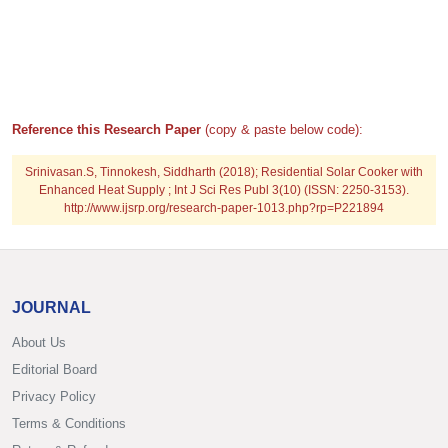
Reference this Research Paper
(copy & paste below code):
Srinivasan.S, Tinnokesh, Siddharth (2018); Residential Solar Cooker with
Enhanced Heat Supply ; Int J Sci Res Publ 3(10) (ISSN: 2250-3153).
http://www.ijsrp.org/research-paper-1013.php?rp=P221894
JOURNAL
About Us
Editorial Board
Privacy Policy
Terms & Conditions