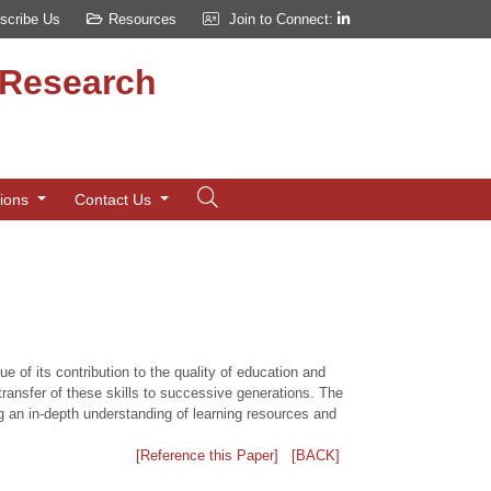
scribe Us
Resources
Join to Connect:
d Research
tions
Contact Us
 of its contribution to the quality of education and
t transfer of these skills to successive generations. The
g an in-depth understanding of learning resources and
[Reference this Paper]
[BACK]