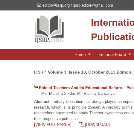
editor@ijsrp.org
/
ijsrp.editor@gmail.com
Internati
Publicat
Home
Editorial Board
IJSRP, Volume 3, Issue 10, October 2013 Edition 
Role of Teachers Amidst Educational Reform – Pass
Ms. Mandira Sikdar, Mr. Rishiraj Balwariya
Abstract:
Tertiary Education has always played an importa
research, which is its principle domain. A corollary to thi
researchers attempted to study Teacher awareness and perc
their respective potentials.
[VIEW FULL PAPER]
[DOWNLOAD]