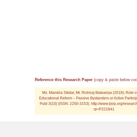
Reference this Research Paper
(copy & paste below cod
Ms. Mandira Sikdar, Mr. Rishiraj Balwariya (2018); Role 
Educational Reform – Passive Bystanders or Active Particip
Publ 3(10) (ISSN: 2250-3153). http://www.ijsrp.org/resea
rp=P221841