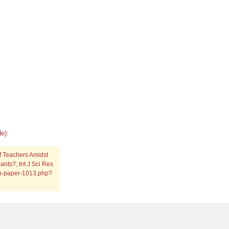
e):
of Teachers Amidst
ants?; Int J Sci Res
rch-paper-1013.php?