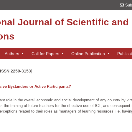
Sub
onal Journal of Scientific an
ions
Authors
Call for Papers
Online Publication
Publica
[ISSN 2250-3153]
ive Bystanders or Active Participants?
nt role in the overall economic and social development of any country by virtue
s is the training of future teachers for the effective use of ICT, and consequen
eptions related to their roles as ‘managers of learning resources’ i.e. havin