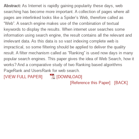
Abstract:
As Internet is rapidly gaining popularity these days, web
searching has become more important. A collection of pages where all
pages are interlinked looks like a Spider’s Web, therefore called as
“Web”. A search engine makes use of the combination of textual
keywords to display the results. When internet user searches some
information using search engine, the result contains all the relevant and
irrelevant data. As this data is so vast indexing complete web is
impractical, so some filtering should be applied to deliver the quality
result. A filter mechanism called as “Ranking” is used now days in many
popular search engines. This paper gives the idea of Web Search, how it
works? And a comparative study of two Ranking based algorithms
PageRank and UsersRank for web search.
[VIEW FULL PAPER]
[DOWNLOAD]
[Reference this Paper]
[BACK]