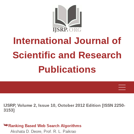
International Journal of
Scientific and Research
Publications
IJSRP, Volume 2, Issue 10, October 2012 Edition [ISSN 2250-
3153]
Ranking Based Web Search Algorithms
Akshata D. Deore, Prof. R. L. Paikrao