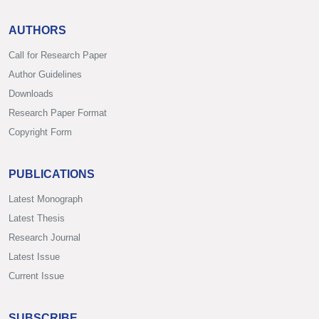
AUTHORS
Call for Research Paper
Author Guidelines
Downloads
Research Paper Format
Copyright Form
PUBLICATIONS
Latest Monograph
Latest Thesis
Research Journal
Latest Issue
Current Issue
SUBSCRIBE