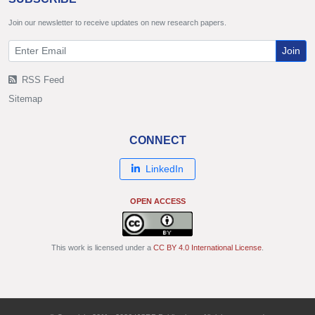
Join our newsletter to receive updates on new research papers.
Join
RSS Feed
Sitemap
CONNECT
LinkedIn
OPEN ACCESS
This work is licensed under a
CC BY 4.0 International License
.