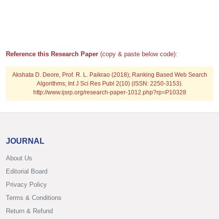
Reference this Research Paper
(copy & paste below code):
Akshata D. Deore, Prof. R. L. Paikrao (2018); Ranking Based Web Search
Algorithms; Int J Sci Res Publ 2(10) (ISSN: 2250-3153).
http://www.ijsrp.org/research-paper-1012.php?rp=P10328
JOURNAL
About Us
Editorial Board
Privacy Policy
Terms & Conditions
Return & Refund