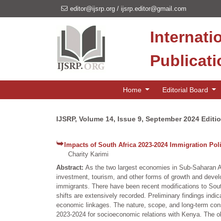
editor@ijsrp.org
/
ijsrp.editor@gmail.com
Internati
Publicat
Home
Editorial Board
IJSRP, Volume 14, Issue 9, September 2024 Editi
Impacts of South Africa 2023-2024 Immigration Po
Charity Karimi
Abstract:
As the two largest economies in Sub-Saharan Af
investment, tourism, and other forms of growth and deve
immigrants. There have been recent modifications to Sou
shifts are extensively recorded. Preliminary findings indi
economic linkages. The nature, scope, and long-term cons
2023-2024 for socioeconomic relations with Kenya. The obj