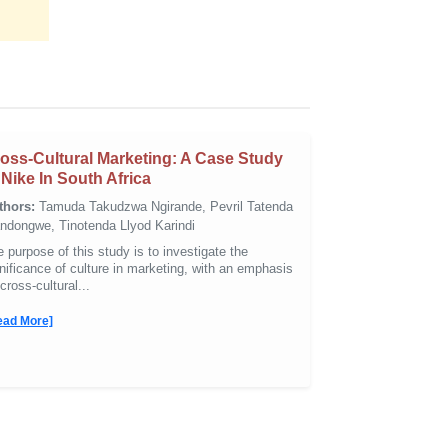
oss-Cultural Marketing: A Case Study
 Nike In South Africa
thors:
Tamuda Takudzwa Ngirande, Pevril Tatenda
ndongwe, Tinotenda Llyod Karindi
 purpose of this study is to investigate the
nificance of culture in marketing, with an emphasis
cross-cultural...
ead More]