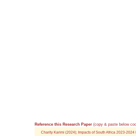
Reference this Research Paper
(copy & paste below cod
Charity Karimi (2024); Impacts of South Africa 2023-202