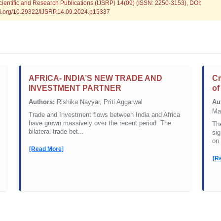
Scientific and Research Publications (IJSRP) 14(09) (ISSN: 2250-3153), DOI:
doi.org/10.29322/IJSRP.14.09.2024.p15337
AFRICA- INDIA’S NEW TRADE AND
Cr
INVESTMENT PARTNER
of
Authors:
Rishika Nayyar, Priti Aggarwal
Au
Ma
Trade and Investment flows between India and Africa
have grown massively over the recent period. The
The
bilateral trade bet...
sig
on 
[Read More]
[R