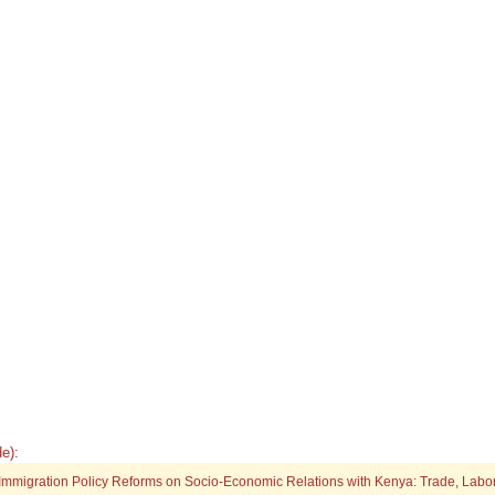
e):
4 Immigration Policy Reforms on Socio-Economic Relations with Kenya: Trade, Labo