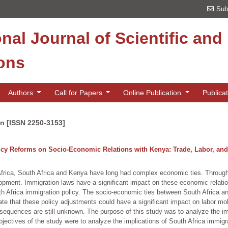
Sub
onal Journal of Scientific an
ions
Authors
Call for Papers
Online Publication
Publica
on [ISSN 2250-3153]
licy Reforms on Socio-Economic Relations with Kenya: Trade, Labor, an
rica, South Africa and Kenya have long had complex economic ties. Through t
lopment. Immigration laws have a significant impact on these economic relati
th Africa immigration policy. The socio-economic ties between South Africa 
cate that these policy adjustments could have a significant impact on labor mo
equences are still unknown. The purpose of this study was to analyze the imp
ectives of the study were to analyze the implications of South Africa immigra