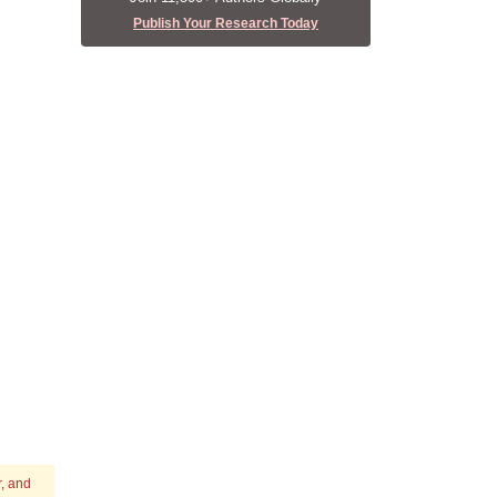
Publish Your Research Today
r, and