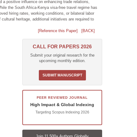
d a positive influence on enhancing trade relations,
hile the South Africa-Kenya visa-free travel regime has
ed hiring rates, working conditions, or bilateral labor
tural heritage, additional initiatives are required to
[Reference this Paper]
[BACK]
CALL FOR PAPERS 2026
Submit your original research for the
upcoming monthly edition.
SUBMIT MANUSCRIPT
PEER REVIEWED JOURNAL
High Impact & Global Indexing
Targeting Scopus Indexing 2026
Join 11,500+ Authors Globally