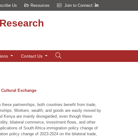
scribe Us
Resources
Join to Connect:
d Research
tions
Contact Us
d Cultural Exchange
hese partnerships, both countries benefit from trade,
onships. Workers, wealth, and goods are easily moved by
and Kenya are mainly disregarded, even though these
bility, bilateral commerce, investment flows, and other
lications of South Africa immigration policy change of
tion policy change of 2023-2024 on the bilateral trade,