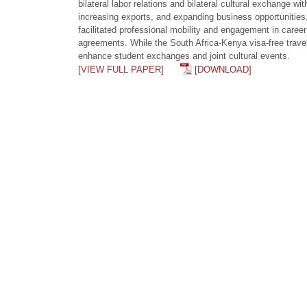
bilateral labor relations and bilateral cultural exchange w
increasing exports, and expanding business opportunities,
facilitated professional mobility and engagement in career 
agreements. While the South Africa-Kenya visa-free travel 
enhance student exchanges and joint cultural events.
[VIEW FULL PAPER]
[DOWNLOAD]