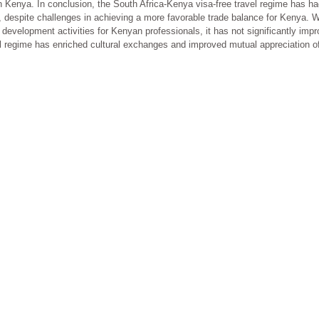
ith Kenya. In conclusion, the South Africa-Kenya visa-free travel regime has ha
 despite challenges in achieving a more favorable trade balance for Kenya. W
development activities for Kenyan professionals, it has not significantly improv
regime has enriched cultural exchanges and improved mutual appreciation of cul