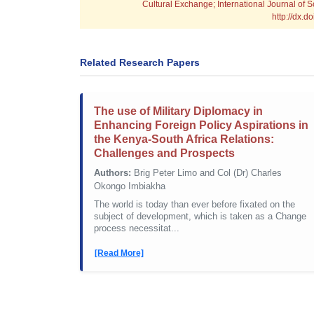
Cultural Exchange; International Journal of 
http://dx.
Related Research Papers
The use of Military Diplomacy in
Enhancing Foreign Policy Aspirations in
the Kenya-South Africa Relations:
Challenges and Prospects
Authors:
Brig Peter Limo and Col (Dr) Charles
Okongo Imbiakha
The world is today than ever before fixated on the
subject of development, which is taken as a Change
process necessitat...
[Read More]