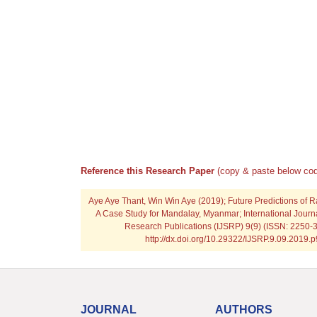
Reference this Research Paper
(copy & paste below cod
Aye Aye Thant, Win Win Aye
(2019); Future Predictions of 
A Case Study for Mandalay, Myanmar; International Journal
Research Publications (IJSRP) 9(9) (ISSN: 2250-3
http://dx.doi.org/10.29322/IJSRP.9.09.2019.
JOURNAL
AUTHORS