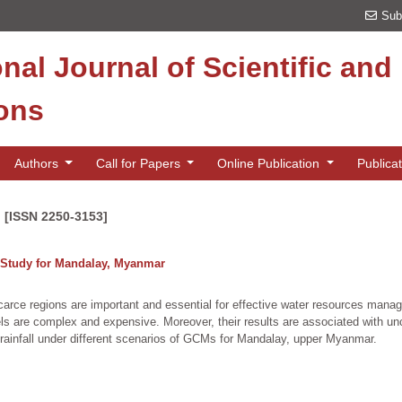
Sub
onal Journal of Scientific an
ions
Authors
Call for Papers
Online Publication
Publica
n [ISSN 2250-3153]
e Study for Mandalay, Myanmar
er-scarce regions are important and essential for effective water resources m
s are complex and expensive. Moreover, their results are associated with unc
 rainfall under different scenarios of GCMs for Mandalay, upper Myanmar.