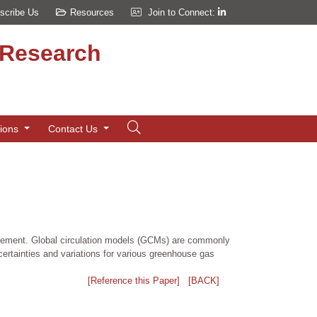
scribe Us
Resources
Join to Connect:
d Research
tions
Contact Us
anagement. Global circulation models (GCMs) are commonly
ertainties and variations for various greenhouse gas
[Reference this Paper]
[BACK]