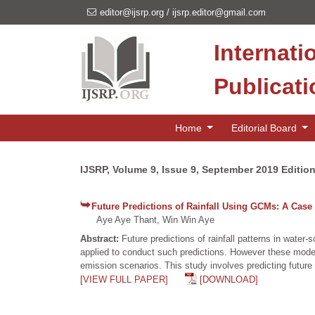
editor@ijsrp.org
/
ijsrp.editor@gmail.com
Internati
Publicat
Home
Editorial Board
IJSRP, Volume 9, Issue 9, September 2019 Editio
Future Predictions of Rainfall Using GCMs: A Cas
Aye Aye Thant, Win Win Aye
Abstract:
Future predictions of rainfall patterns in wat
applied to conduct such predictions. However these model
emission scenarios. This study involves predicting future
[VIEW FULL PAPER]
[DOWNLOAD]