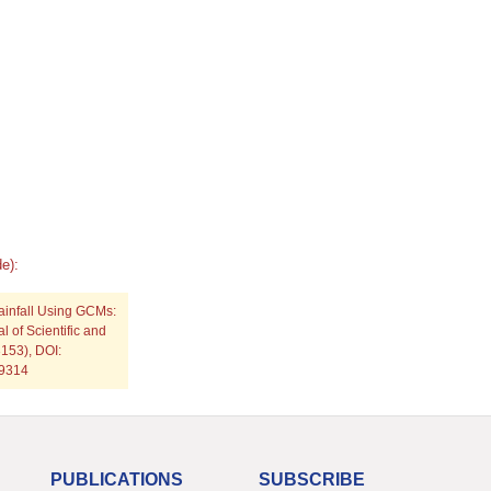
e):
Rainfall Using GCMs:
 of Scientific and
153), DOI:
p9314
PUBLICATIONS
SUBSCRIBE