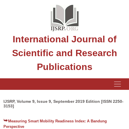
International Journal of
Scientific and Research
Publications
IJSRP, Volume 9, Issue 9, September 2019 Edition [ISSN 2250-
3153]
Measuring Smart Mobility Readiness Index: A Bandung
Perspective