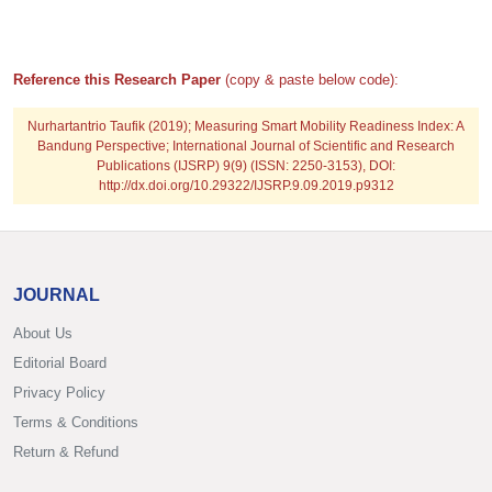
Reference this Research Paper
(copy & paste below code):
Nurhartantrio Taufik
(2019); Measuring Smart Mobility Readiness Index: A
Bandung Perspective; International Journal of Scientific and Research
Publications (IJSRP) 9(9) (ISSN: 2250-3153), DOI:
http://dx.doi.org/10.29322/IJSRP.9.09.2019.p9312
JOURNAL
About Us
Editorial Board
Privacy Policy
Terms & Conditions
Return & Refund