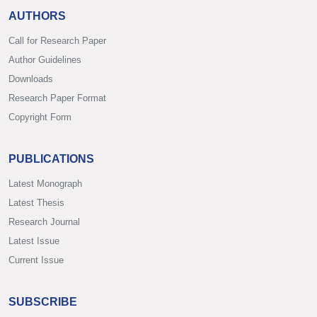
AUTHORS
Call for Research Paper
Author Guidelines
Downloads
Research Paper Format
Copyright Form
PUBLICATIONS
Latest Monograph
Latest Thesis
Research Journal
Latest Issue
Current Issue
SUBSCRIBE