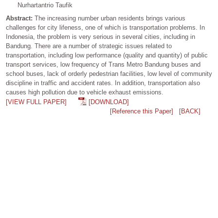
Nurhartantrio Taufik
Abstract:
The increasing number urban residents brings various
challenges for city lifeness, one of which is transportation problems. In
Indonesia, the problem is very serious in several cities, including in
Bandung. There are a number of strategic issues related to
transportation, including low performance (quality and quantity) of public
transport services, low frequency of Trans Metro Bandung buses and
school buses, lack of orderly pedestrian facilities, low level of community
discipline in traffic and accident rates. In addition, transportation also
causes high pollution due to vehicle exhaust emissions.
[VIEW FULL PAPER]
[DOWNLOAD]
[Reference this Paper]
[BACK]