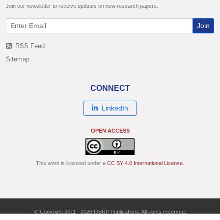
Join our newsletter to receive updates on new research papers.
Join
RSS Feed
Sitemap
CONNECT
LinkedIn
OPEN ACCESS
This work is licensed under a
CC BY 4.0 International License
.
© Copyright 2011 - 2026 IJSRP Publications. All rights reserved.