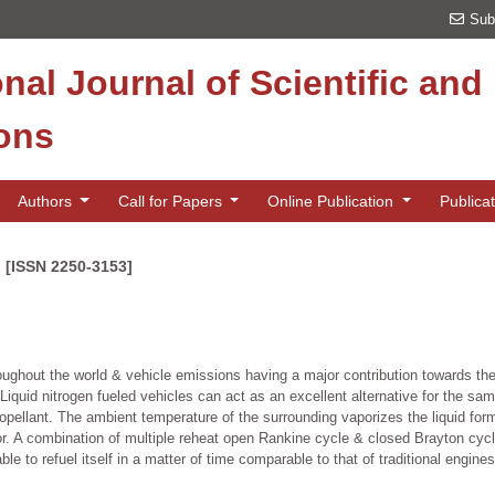
Sub
onal Journal of Scientific an
ions
Authors
Call for Papers
Online Publication
Publica
n [ISSN 2250-3153]
hroughout the world & vehicle emissions having a major contribution towards th
s. Liquid nitrogen fueled vehicles can act as an excellent alternative for the 
opellant. The ambient temperature of the surrounding vaporizes the liquid for
 A combination of multiple reheat open Rankine cycle & closed Brayton cycle
ble to refuel itself in a matter of time comparable to that of traditional engine