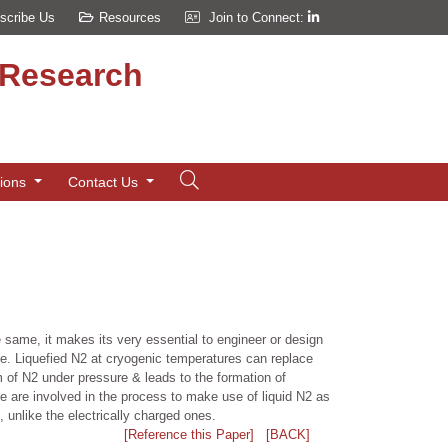
scribe Us
Resources
Join to Connect:
d Research
tions
Contact Us
e same, it makes its very essential to engineer or design
same. Liquefied N2 at cryogenic temperatures can replace
m of N2 under pressure & leads to the formation of
 are involved in the process to make use of liquid N2 as
s, unlike the electrically charged ones.
[Reference this Paper]
[BACK]