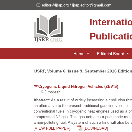
editor@ijsrp.org
/
ijsrp.editor@gmail.com
Internati
Publicat
Home
Editorial Board
IJSRP, Volume 6, Issue 9, September 2016 Editio
Cryogenic Liquid Nitrogen Vehicles (ZEV’S)
K J Yogesh
Abstract:
As a result of widely increasing air pollution t
an alternative to the present traditional gasoline vehicle
conventional fuels in cryogenic heat engines used as a pr
compressed N2 gas. This gas actuates a pneumatic motor.
a non-polluting fuel. A system of such a kind will also be a
[VIEW FULL PAPER]
[DOWNLOAD]