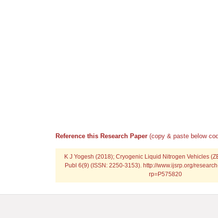
Reference this Research Paper
(copy & paste below cod
K J Yogesh (2018); Cryogenic Liquid Nitrogen Vehicles (ZE
Publ 6(9) (ISSN: 2250-3153). http://www.ijsrp.org/resear
rp=P575820