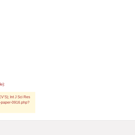
e):
V’S); Int J Sci Res
ch-paper-0916.php?