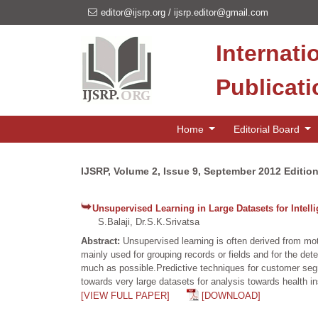
editor@ijsrp.org
/
ijsrp.editor@gmail.com
Internati
Publicat
Home
Editorial Board
IJSRP, Volume 2, Issue 9, September 2012 Editio
Unsupervised Learning in Large Datasets for Intell
S.Balaji, Dr.S.K.Srivatsa
Abstract:
Unsupervised learning is often derived from mo
mainly used for grouping records or fields and for the dete
much as possible.Predictive techniques for customer segm
towards very large datasets for analysis towards health in
[VIEW FULL PAPER]
[DOWNLOAD]