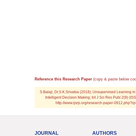
Reference this Research Paper
(copy & paste below cod
S.Balaji, Dr.S.K.Srivatsa (2018); Unsupervised Learning in
Intelligent Decision Making; Int J Sci Res Publ 2(9) (I
http://www.ijsrp.org/research-paper-0912.php?
JOURNAL
AUTHORS