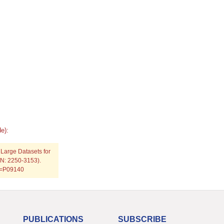
e):
 Large Datasets for
SSN: 2250-3153).
rp=P09140
PUBLICATIONS
SUBSCRIBE