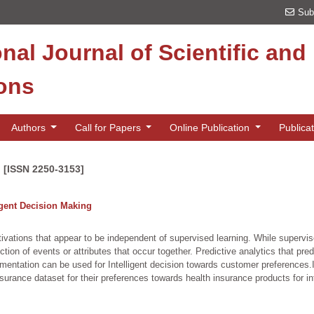
Sub
onal Journal of Scientific an
ions
Authors
Call for Papers
Online Publication
Publica
n [ISSN 2250-3153]
igent Decision Making
tivations that appear to be independent of supervised learning. While superv
ction of events or attributes that occur together. Predictive analytics that pre
entation can be used for Intelligent decision towards customer preferences.I
surance dataset for their preferences towards health insurance products for in