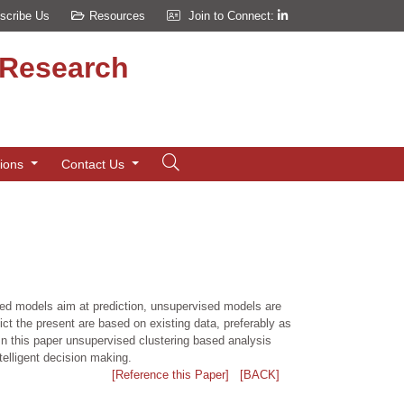
scribe Us
Resources
Join to Connect:
d Research
tions
Contact Us
ised models aim at prediction, unsupervised models are
dict the present are based on existing data, preferably as
n this paper unsupervised clustering based analysis
telligent decision making.
[Reference this Paper]
[BACK]