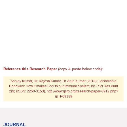
Reference this Research Paper
(copy & paste below code):
Sanjay Kumar, Dr. Rajesh Kumar, Dr. Arun Kumar (2018); Leishmania
Donovani: How it makes Fool to our Immune System; Int J Sci Res Publ
2(9) (ISSN: 2250-3153). http://www.ijsrp.org/research-paper-0912.php?
rp=P09139
JOURNAL