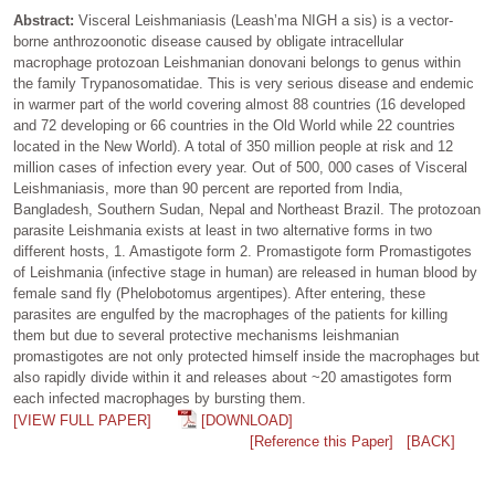
Abstract:
Visceral Leishmaniasis (Leash’ma NIGH a sis) is a vector-
borne anthrozoonotic disease caused by obligate intracellular
macrophage protozoan Leishmanian donovani belongs to genus within
the family Trypanosomatidae. This is very serious disease and endemic
in warmer part of the world covering almost 88 countries (16 developed
and 72 developing or 66 countries in the Old World while 22 countries
located in the New World). A total of 350 million people at risk and 12
million cases of infection every year. Out of 500, 000 cases of Visceral
Leishmaniasis, more than 90 percent are reported from India,
Bangladesh, Southern Sudan, Nepal and Northeast Brazil. The protozoan
parasite Leishmania exists at least in two alternative forms in two
different hosts, 1. Amastigote form 2. Promastigote form Promastigotes
of Leishmania (infective stage in human) are released in human blood by
female sand fly (Phelobotomus argentipes). After entering, these
parasites are engulfed by the macrophages of the patients for killing
them but due to several protective mechanisms leishmanian
promastigotes are not only protected himself inside the macrophages but
also rapidly divide within it and releases about ~20 amastigotes form
each infected macrophages by bursting them.
[VIEW FULL PAPER]
[DOWNLOAD]
[Reference this Paper]
[BACK]