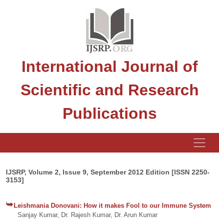
International Journal of
Scientific and Research
Publications
IJSRP, Volume 2, Issue 9, September 2012 Edition [ISSN 2250-
3153]
Leishmania Donovani: How it makes Fool to our Immune System
Sanjay Kumar, Dr. Rajesh Kumar, Dr. Arun Kumar