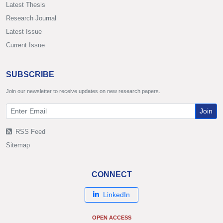
Latest Thesis
Research Journal
Latest Issue
Current Issue
SUBSCRIBE
Join our newsletter to receive updates on new research papers.
Join
RSS Feed
Sitemap
CONNECT
LinkedIn
OPEN ACCESS