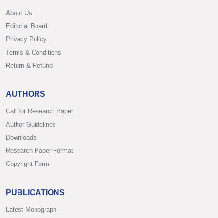
About Us
Editorial Board
Privacy Policy
Terms & Conditions
Return & Refund
AUTHORS
Call for Research Paper
Author Guidelines
Downloads
Research Paper Format
Copyright Form
PUBLICATIONS
Latest Monograph