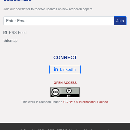
Join our newsletter to receive updates on new research papers.
Join
RSS Feed
Sitemap
CONNECT
LinkedIn
OPEN ACCESS
This work is licensed under a
CC BY 4.0 International License
.