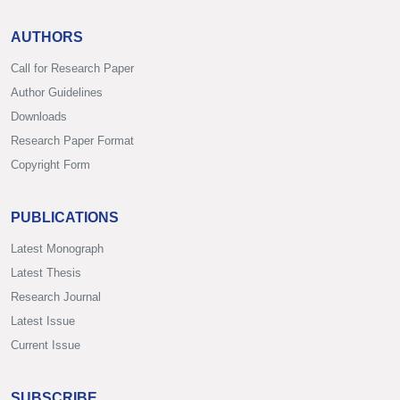
AUTHORS
Call for Research Paper
Author Guidelines
Downloads
Research Paper Format
Copyright Form
PUBLICATIONS
Latest Monograph
Latest Thesis
Research Journal
Latest Issue
Current Issue
SUBSCRIBE