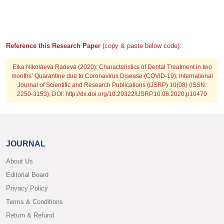
Reference this Research Paper
(copy & paste below code):
Elka Nikolaeva Radeva
(2020); Characteristics of Dental Treatment in two
months’ Quarantine due to Coronavirus Disease (COVID-19); International
Journal of Scientific and Research Publications (IJSRP) 10(08) (ISSN:
2250-3153), DOI: http://dx.doi.org/10.29322/IJSRP.10.08.2020.p10470
JOURNAL
About Us
Editorial Board
Privacy Policy
Terms & Conditions
Return & Refund