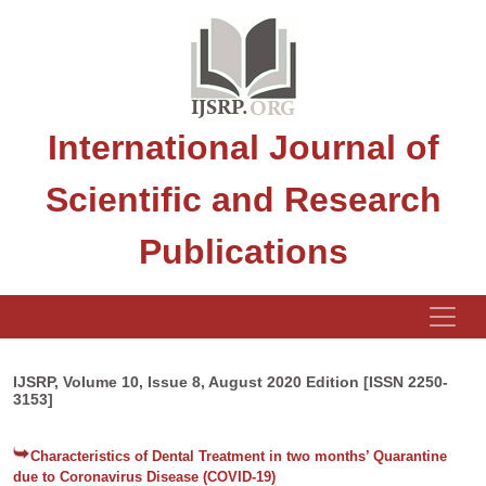
International Journal of
Scientific and Research
Publications
IJSRP, Volume 10, Issue 8, August 2020 Edition [ISSN 2250-
3153]
Characteristics of Dental Treatment in two months’ Quarantine
due to Coronavirus Disease (COVID-19)