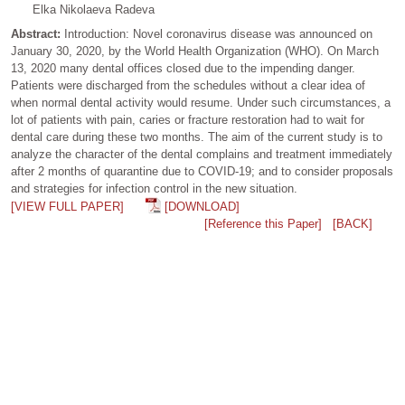
Elka Nikolaeva Radeva
Abstract:
Introduction: Novel coronavirus disease was announced on
January 30, 2020, by the World Health Organization (WHO). On March
13, 2020 many dental offices closed due to the impending danger.
Patients were discharged from the schedules without a clear idea of
when normal dental activity would resume. Under such circumstances, a
lot of patients with pain, caries or fracture restoration had to wait for
dental care during these two months. The aim of the current study is to
analyze the character of the dental complains and treatment immediately
after 2 months of quarantine due to COVID-19; and to consider proposals
and strategies for infection control in the new situation.
[VIEW FULL PAPER]
[DOWNLOAD]
[Reference this Paper]
[BACK]