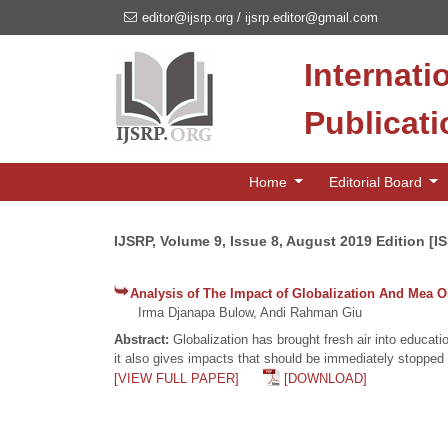
editor@ijsrp.org
/
ijsrp.editor@gmail.com
Internati
Publicat
Home
Editorial Board
IJSRP, Volume 9, Issue 8, August 2019 Edition [I
Analysis of The Impact of Globalization And Mea 
Irma Djanapa Bulow, Andi Rahman Giu
Abstract:
Globalization has brought fresh air into educat
it also gives impacts that should be immediately stopped 
[VIEW FULL PAPER]
[DOWNLOAD]