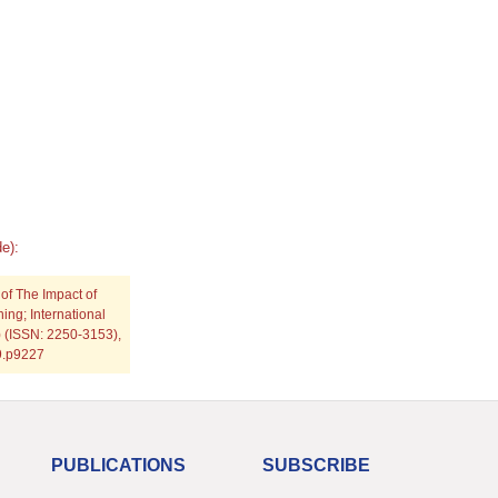
e):
 of The Impact of
ng; International
) (ISSN: 2250-3153),
19.p9227
PUBLICATIONS
SUBSCRIBE