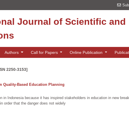
Sub
onal Journal of Scientific an
ions
Authors
Call for Papers
Online Publication
Publica
SSN 2250-3153]
On Quality-Based Education Planning
ion in Indonesia because it has inspired stakeholders in education in new br
in order that the danger does not widely