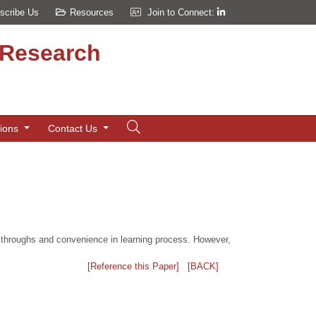
scribe Us
Resources
Join to Connect:
d Research
tions
Contact Us
eakthroughs and convenience in learning process. However,
[Reference this Paper]
[BACK]