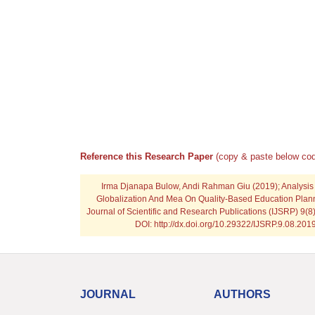
Reference this Research Paper
(copy & paste below cod
Irma Djanapa Bulow, Andi Rahman Giu
(2019); Analysis
Globalization And Mea On Quality-Based Education Planni
Journal of Scientific and Research Publications (IJSRP) 9(8
DOI: http://dx.doi.org/10.29322/IJSRP.9.08.20
JOURNAL
AUTHORS