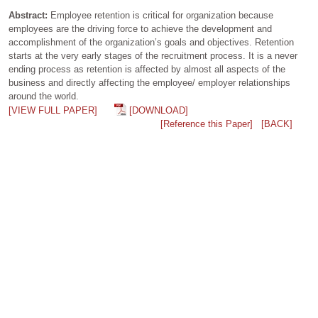
Abstract:
Employee retention is critical for organization because
employees are the driving force to achieve the development and
accomplishment of the organization’s goals and objectives. Retention
starts at the very early stages of the recruitment process. It is a never
ending process as retention is affected by almost all aspects of the
business and directly affecting the employee/ employer relationships
around the world.
[VIEW FULL PAPER]
[DOWNLOAD]
[Reference this Paper]
[BACK]