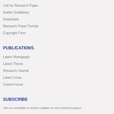
Call for Research Paper
Author Guidelines
Downloads
Research Paper Format
Copyright Form
PUBLICATIONS
Latest Monograph
Latest Thesis
Research Journal
Latest Issue
Current Issue
SUBSCRIBE
Join our newsletter to receive updates on new research papers.