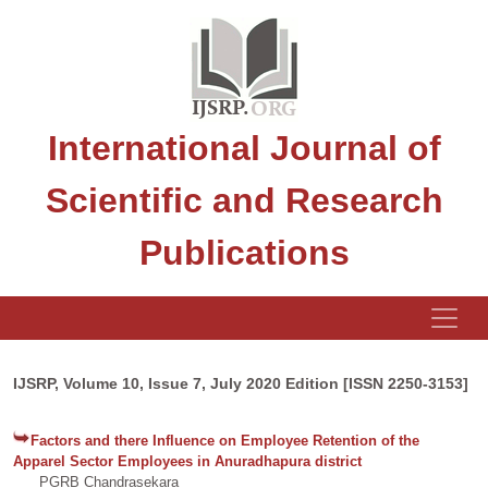
International Journal of
Scientific and Research
Publications
IJSRP, Volume 10, Issue 7, July 2020 Edition [ISSN 2250-3153]
Factors and there Influence on Employee Retention of the
Apparel Sector Employees in Anuradhapura district
PGRB Chandrasekara