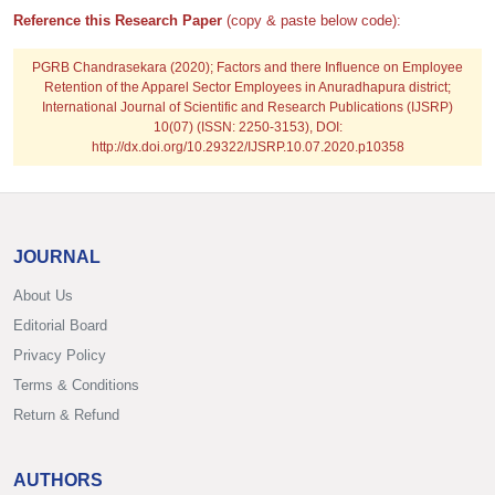
Reference this Research Paper
(copy & paste below code):
PGRB Chandrasekara
(2020); Factors and there Influence on Employee
Retention of the Apparel Sector Employees in Anuradhapura district;
International Journal of Scientific and Research Publications (IJSRP)
10(07) (ISSN: 2250-3153), DOI:
http://dx.doi.org/10.29322/IJSRP.10.07.2020.p10358
JOURNAL
About Us
Editorial Board
Privacy Policy
Terms & Conditions
Return & Refund
AUTHORS