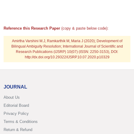
Reference this Research Paper
(copy & paste below code):
Amirtha Varshini M.J, Ramkarthik M, Maria J
(2020); Development of
Bilingual Ambiguity Resolution; International Journal of Scientific and
Research Publications (IJSRP) 10(07) (ISSN: 2250-3153), DOI:
http://dx.doi.org/10.29322/IJSRP.10.07.2020.p10329
JOURNAL
About Us
Editorial Board
Privacy Policy
Terms & Conditions
Return & Refund