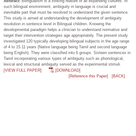
Abstract:
Bilingualism is a striking feature of all expanding cultures. In
such bilingual environment, ambiguity in language is crucial and
inevitable part that must be resolved to understand the given sentence.
This study is aimed at understanding the development of ambiguity
resolution in sentence level in Bilingual children. Knowing the
developmental paradigm helps a clinician to understand normative and
target their intervention strategies age appropriately. The present study
investigated 120 typically developing bilingual subjects in the age range
of 4 to 15.11 years (Native language being Tamil and second language
being English). They were classified into 6 groups. Sixteen sentences in
Tamil incorporating various types of ambiguity such as phonological,
lexical and structural ambiguity served as the experimental stimuli.
[VIEW FULL PAPER]
[DOWNLOAD]
[Reference this Paper]
[BACK]