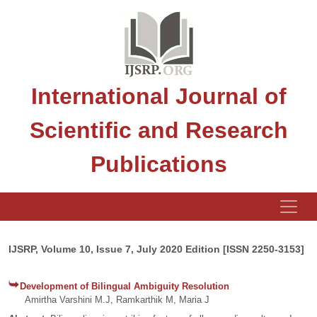
International Journal of
Scientific and Research
Publications
IJSRP, Volume 10, Issue 7, July 2020 Edition [ISSN 2250-3153]
Development of Bilingual Ambiguity Resolution
Amirtha Varshini M.J, Ramkarthik M, Maria J