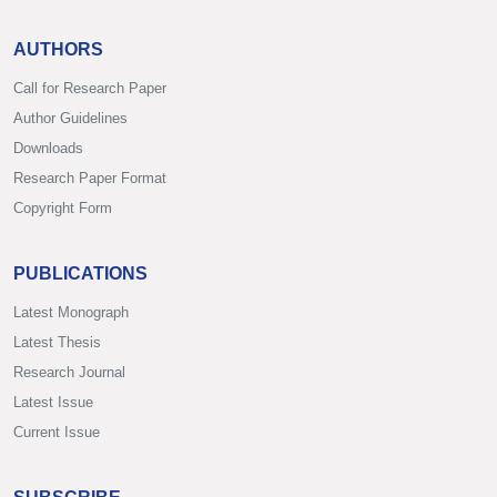
AUTHORS
Call for Research Paper
Author Guidelines
Downloads
Research Paper Format
Copyright Form
PUBLICATIONS
Latest Monograph
Latest Thesis
Research Journal
Latest Issue
Current Issue