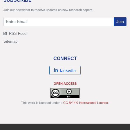
SUBSCRIBE
Join our newsletter to receive updates on new research papers.
Join
RSS Feed
Sitemap
CONNECT
LinkedIn
OPEN ACCESS
This work is licensed under a
CC BY 4.0 International License
.