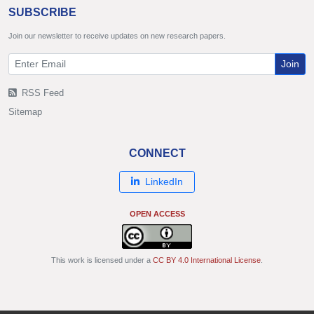
SUBSCRIBE
Join our newsletter to receive updates on new research papers.
Join
RSS Feed
Sitemap
CONNECT
LinkedIn
OPEN ACCESS
This work is licensed under a
CC BY 4.0 International License
.