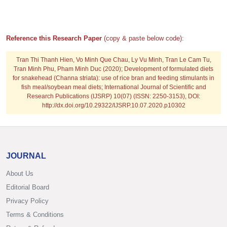
Reference this Research Paper
(copy & paste below code):
Tran Thi Thanh Hien, Vo Minh Que Chau, Ly Vu Minh, Tran Le Cam Tu,
Tran Minh Phu, Pham Minh Duc
(2020); Development of formulated diets
for snakehead (Channa striata): use of rice bran and feeding stimulants in
fish meal/soybean meal diets; International Journal of Scientific and
Research Publications (IJSRP) 10(07) (ISSN: 2250-3153), DOI:
http://dx.doi.org/10.29322/IJSRP.10.07.2020.p10302
JOURNAL
About Us
Editorial Board
Privacy Policy
Terms & Conditions