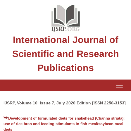
International Journal of
Scientific and Research
Publications
IJSRP, Volume 10, Issue 7, July 2020 Edition [ISSN 2250-3153]
Development of formulated diets for snakehead (Channa striata):
use of rice bran and feeding stimulants in fish meal/soybean meal
diets