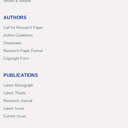
Return & Refund
AUTHORS
Call for Research Paper
Author Guidelines
Downloads
Research Paper Format
Copyright Form
PUBLICATIONS
Latest Monograph
Latest Thesis
Research Journal
Latest Issue
Current Issue