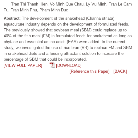
Tran Thi Thanh Hien, Vo Minh Que Chau, Ly Vu Minh, Tran Le Cam
Tu, Tran Minh Phu, Pham Minh Duc
Abstract:
The development of the snakehead (Channa striata)
aquaculture industry depends on the development of formulated feeds.
The previously showed that soybean meal (SBM) could replace up to
40% of the fish meal (FM) in formulated feeds for snakehead as long as
phytase and essential amino acids (EAA) were added. In the current
study, we investigated the use of rice bran (RB) to replace FM and SBM
in snakehead diets and a feeding attractant solution to increase the
percentage of SBM that could be incorporated.
[VIEW FULL PAPER]
[DOWNLOAD]
[Reference this Paper]
[BACK]