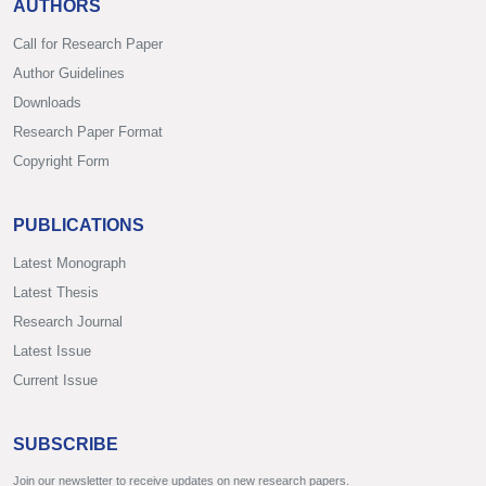
AUTHORS
Call for Research Paper
Author Guidelines
Downloads
Research Paper Format
Copyright Form
PUBLICATIONS
Latest Monograph
Latest Thesis
Research Journal
Latest Issue
Current Issue
SUBSCRIBE
Join our newsletter to receive updates on new research papers.