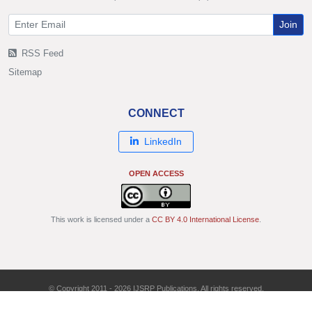
Join
RSS Feed
Sitemap
CONNECT
LinkedIn
OPEN ACCESS
This work is licensed under a
CC BY 4.0 International License
.
© Copyright 2011 - 2026 IJSRP Publications. All rights reserved.
ISSN: 2250-3153 | DOI: 10.29322/IJSRP