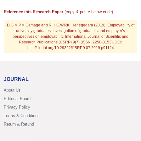
Reference this Research Paper
(copy & paste below code):
D.G.M.P.M Gamage and R.H.G.W.P.K. Henegedara
(2019); Employability of
university graduates; Investigation of graduate’s and employer’s
perspectives on employability; International Journal of Scientific and
Research Publications (IJSRP) 9(7) (ISSN: 2250-3153), DOI:
http://dx.doi.org/10.29322/IJSRP.9.07.2019.p91124
JOURNAL
About Us
Editorial Board
Privacy Policy
Terms & Conditions
Return & Refund