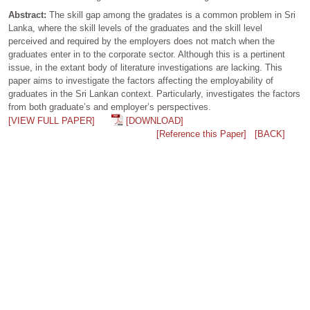
Abstract:
The skill gap among the gradates is a common problem in Sri
Lanka, where the skill levels of the graduates and the skill level
perceived and required by the employers does not match when the
graduates enter in to the corporate sector. Although this is a pertinent
issue, in the extant body of literature investigations are lacking. This
paper aims to investigate the factors affecting the employability of
graduates in the Sri Lankan context. Particularly, investigates the factors
from both graduate’s and employer’s perspectives.
[VIEW FULL PAPER]
[DOWNLOAD]
[Reference this Paper]
[BACK]