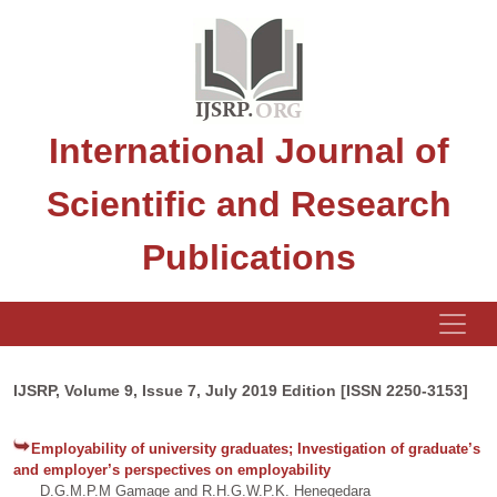
International Journal of
Scientific and Research
Publications
IJSRP, Volume 9, Issue 7, July 2019 Edition [ISSN 2250-3153]
Employability of university graduates; Investigation of graduate’s
and employer’s perspectives on employability
D.G.M.P.M Gamage and R.H.G.W.P.K. Henegedara