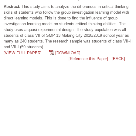
Abstract:
This study aims to analyze the differences in critical thinking
skills of students who follow the group investigation learning model with
direct learning models. This is done to find the influence of group
investigation learning model on students critical thinking abilities. This
study uses a quasi-experimental design. The study population was all
students of class VII of SMP 13 Malang City 2018/2019 school year as
many as 240 students. The research sample was students of class VII-H
and VII-I (59 students).
[VIEW FULL PAPER]
[DOWNLOAD]
[Reference this Paper]
[BACK]