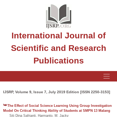
International Journal of
Scientific and Research
Publications
IJSRP, Volume 9, Issue 7, July 2019 Edition [ISSN 2250-3153]
The Effect of Social Science Learning Using Group Investigation
Model On Critical Thinking Ability of Students at SMPN 13 Malang
Siti Dina Safrianti, Harmanto, M. Jacky