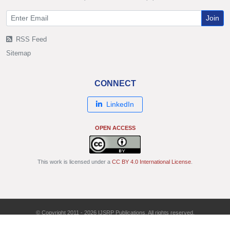
Join
RSS Feed
Sitemap
CONNECT
LinkedIn
OPEN ACCESS
This work is licensed under a
CC BY 4.0 International License
.
© Copyright 2011 - 2026 IJSRP Publications. All rights reserved.
ISSN: 2250-3153 | DOI: 10.29322/IJSRP