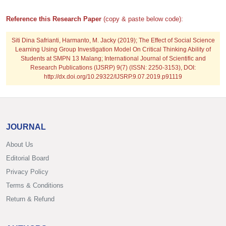
Reference this Research Paper
(copy & paste below code):
Siti Dina Safrianti, Harmanto, M. Jacky
(2019); The Effect of Social Science
Learning Using Group Investigation Model On Critical Thinking Ability of
Students at SMPN 13 Malang; International Journal of Scientific and
Research Publications (IJSRP) 9(7) (ISSN: 2250-3153), DOI:
http://dx.doi.org/10.29322/IJSRP.9.07.2019.p91119
JOURNAL
About Us
Editorial Board
Privacy Policy
Terms & Conditions
Return & Refund