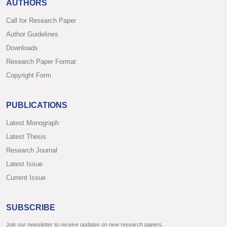
AUTHORS
Call for Research Paper
Author Guidelines
Downloads
Research Paper Format
Copyright Form
PUBLICATIONS
Latest Monograph
Latest Thesis
Research Journal
Latest Issue
Current Issue
SUBSCRIBE
Join our newsletter to receive updates on new research papers.