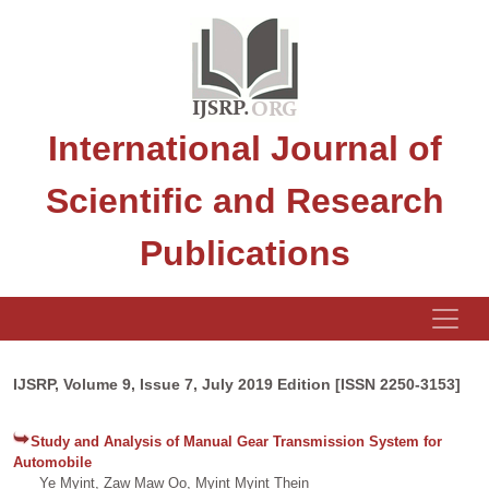
International Journal of
Scientific and Research
Publications
IJSRP, Volume 9, Issue 7, July 2019 Edition [ISSN 2250-3153]
Study and Analysis of Manual Gear Transmission System for
Automobile
Ye Myint, Zaw Maw Oo, Myint Myint Thein