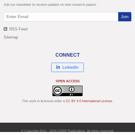
Join our newsletter to receive updates on new research papers.
Join
RSS Feed
Sitemap
CONNECT
LinkedIn
OPEN ACCESS
This work is licensed under a
CC BY 4.0 International License
.
© Copyright 2011 - 2026 IJSRP Publications. All rights reserved.