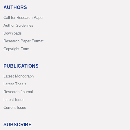
AUTHORS
Call for Research Paper
Author Guidelines
Downloads
Research Paper Format
Copyright Form
PUBLICATIONS
Latest Monograph
Latest Thesis
Research Journal
Latest Issue
Current Issue
SUBSCRIBE