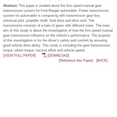
Abstract:
This paper is studied about the five speed manual gear
transmission system for Ford Ranger automobile. Power transmission
system for automobile is composing with transmission gear box,
universal joint, propeller shaft, final drive and drive axle. The
transmission consists of a train of gears with different sizes. The main
aim of this study is about the investigation of how the five speed manual
gear transmission influence on the vehicle’s performance. The purpose
of this investigation is for the driver’s safety and comfort by ensuring
good vehicle drive ability. This study is including the gear transmission,
torque, wheel torque, tractive effort and vehicle speed.
[VIEW FULL PAPER]
[DOWNLOAD]
[Reference this Paper]
[BACK]