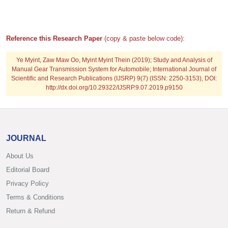
Reference this Research Paper
(copy & paste below code):
Ye Myint, Zaw Maw Oo, Myint Myint Thein
(2019); Study and Analysis of
Manual Gear Transmission System for Automobile; International Journal of
Scientific and Research Publications (IJSRP) 9(7) (ISSN: 2250-3153), DOI:
http://dx.doi.org/10.29322/IJSRP.9.07.2019.p9150
JOURNAL
About Us
Editorial Board
Privacy Policy
Terms & Conditions
Return & Refund