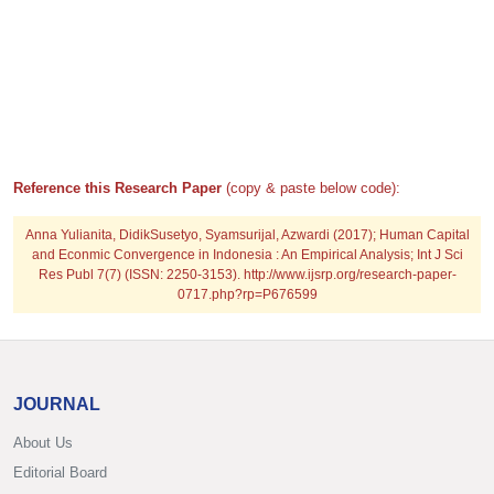
Reference this Research Paper
(copy & paste below code):
Anna Yulianita, DidikSusetyo, Syamsurijal, Azwardi (2017); Human Capital
and Econmic Convergence in Indonesia : An Empirical Analysis; Int J Sci
Res Publ 7(7) (ISSN: 2250-3153). http://www.ijsrp.org/research-paper-
0717.php?rp=P676599
JOURNAL
About Us
Editorial Board