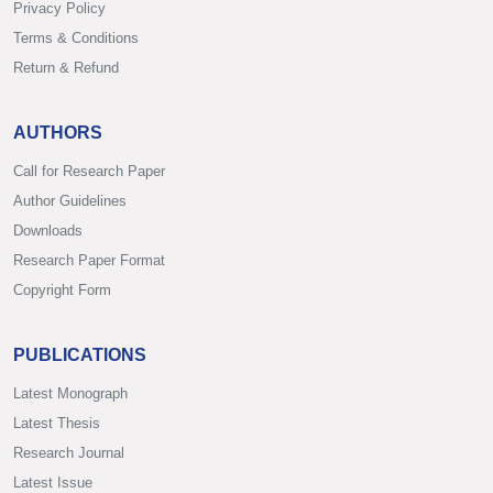
Privacy Policy
Terms & Conditions
Return & Refund
AUTHORS
Call for Research Paper
Author Guidelines
Downloads
Research Paper Format
Copyright Form
PUBLICATIONS
Latest Monograph
Latest Thesis
Research Journal
Latest Issue