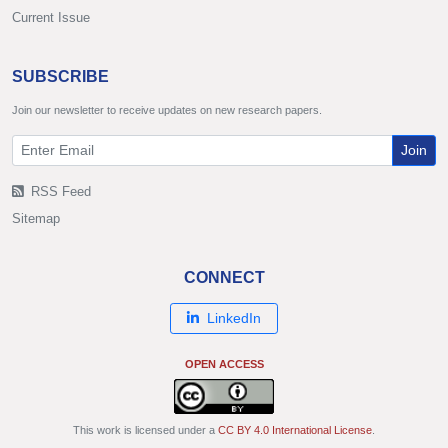
Current Issue
SUBSCRIBE
Join our newsletter to receive updates on new research papers.
Join
RSS Feed
Sitemap
CONNECT
LinkedIn
OPEN ACCESS
This work is licensed under a
CC BY 4.0 International License
.