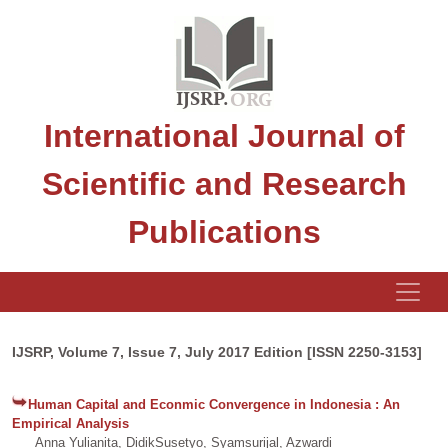
International Journal of
Scientific and Research
Publications
IJSRP, Volume 7, Issue 7, July 2017 Edition [ISSN 2250-3153]
Human Capital and Econmic Convergence in Indonesia : An
Empirical Analysis
Anna Yulianita, DidikSusetyo, Syamsurijal, Azwardi