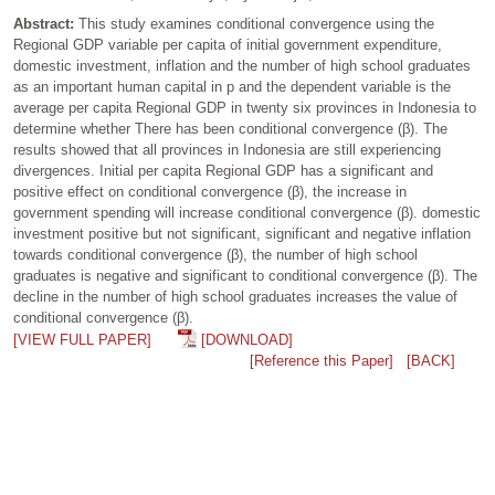
Abstract:
This study examines conditional convergence using the
Regional GDP variable per capita of initial government expenditure,
domestic investment, inflation and the number of high school graduates
as an important human capital in p and the dependent variable is the
average per capita Regional GDP in twenty six provinces in Indonesia to
determine whether There has been conditional convergence (β). The
results showed that all provinces in Indonesia are still experiencing
divergences. Initial per capita Regional GDP has a significant and
positive effect on conditional convergence (β), the increase in
government spending will increase conditional convergence (β). domestic
investment positive but not significant, significant and negative inflation
towards conditional convergence (β), the number of high school
graduates is negative and significant to conditional convergence (β). The
decline in the number of high school graduates increases the value of
conditional convergence (β).
[VIEW FULL PAPER]
[DOWNLOAD]
[Reference this Paper]
[BACK]