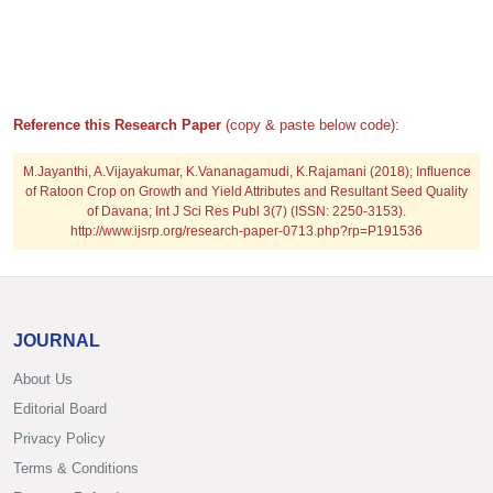
Reference this Research Paper
(copy & paste below code):
M.Jayanthi, A.Vijayakumar, K.Vananagamudi, K.Rajamani (2018); Influence
of Ratoon Crop on Growth and Yield Attributes and Resultant Seed Quality
of Davana; Int J Sci Res Publ 3(7) (ISSN: 2250-3153).
http://www.ijsrp.org/research-paper-0713.php?rp=P191536
JOURNAL
About Us
Editorial Board
Privacy Policy
Terms & Conditions