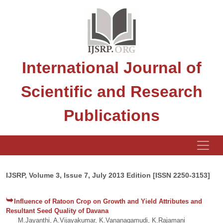
International Journal of
Scientific and Research
Publications
IJSRP, Volume 3, Issue 7, July 2013 Edition [ISSN 2250-3153]
Influence of Ratoon Crop on Growth and Yield Attributes and
Resultant Seed Quality of Davana
M.Jayanthi, A.Vijayakumar, K.Vananagamudi, K.Rajamani