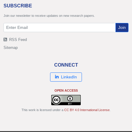
SUBSCRIBE
Join our newsletter to receive updates on new research papers.
Join
RSS Feed
Sitemap
CONNECT
LinkedIn
OPEN ACCESS
This work is licensed under a
CC BY 4.0 International License
.