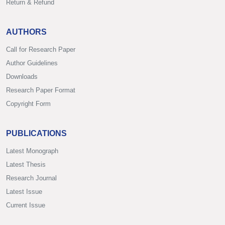
Return & Refund
AUTHORS
Call for Research Paper
Author Guidelines
Downloads
Research Paper Format
Copyright Form
PUBLICATIONS
Latest Monograph
Latest Thesis
Research Journal
Latest Issue
Current Issue