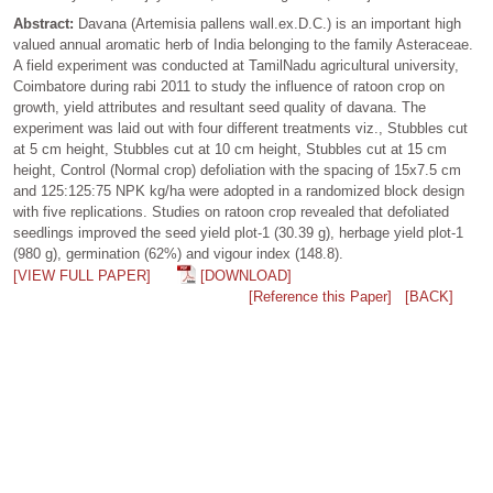
Abstract:
Davana (Artemisia pallens wall.ex.D.C.) is an important high
valued annual aromatic herb of India belonging to the family Asteraceae.
A field experiment was conducted at TamilNadu agricultural university,
Coimbatore during rabi 2011 to study the influence of ratoon crop on
growth, yield attributes and resultant seed quality of davana. The
experiment was laid out with four different treatments viz., Stubbles cut
at 5 cm height, Stubbles cut at 10 cm height, Stubbles cut at 15 cm
height, Control (Normal crop) defoliation with the spacing of 15x7.5 cm
and 125:125:75 NPK kg/ha were adopted in a randomized block design
with five replications. Studies on ratoon crop revealed that defoliated
seedlings improved the seed yield plot-1 (30.39 g), herbage yield plot-1
(980 g), germination (62%) and vigour index (148.8).
[VIEW FULL PAPER]
[DOWNLOAD]
[Reference this Paper]
[BACK]