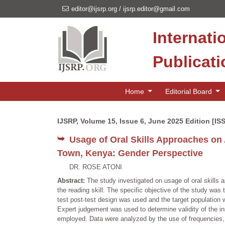
editor@ijsrp.org
/
ijsrp.editor@gmail.com
Internati
Publicat
Home
Editorial Board
IJSRP, Volume 15, Issue 6, June 2025 Edition [IS
Usage of Oral Skills Approaches on 
Town, Kenya: Gender Perspective
DR. ROSE ATONI
Abstract:
The study investigated on usage of oral skills a
the reading skill. The specific objective of the study wa
test post-test design was used and the target population 
Expert judgement was used to determine validity of the in
employed. Data were analyzed by the use of frequencies