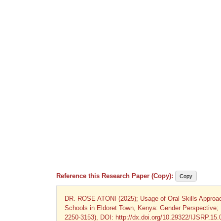
Reference this Research Paper (Copy):
Copy
DR. ROSE ATONI (2025); Usage of Oral Skills Approach
Schools in Eldoret Town, Kenya: Gender Perspective; I
2250-3153), DOI: http://dx.doi.org/10.29322/IJSRP.15