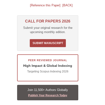
[Reference this Paper]
[BACK]
CALL FOR PAPERS 2026
Submit your original research for the
upcoming monthly edition.
SUBMIT MANUSCRIPT
PEER REVIEWED JOURNAL
High Impact & Global Indexing
Targeting Scopus Indexing 2026
Join 11,500+ Authors Globally
Publish Your Research Today