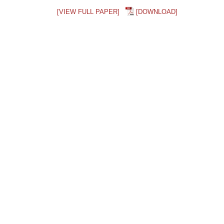
[VIEW FULL PAPER]
[DOWNLOAD]