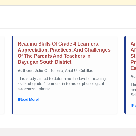
Reading Skills Of Grade 4 Learners:
An
Appreciation, Practices, And Challenges
Af
Of The Parents And Teachers In
St
Bayugan South District
Pr
Ea
Authors:
Julie C. Betonio, Ariel U. Cubillas
Au
This study aimed to determine the level of reading
skills of grade 4 learners in terms of phonological
Thi
awareness, phonic...
rea
Sch
[Read More]
[R