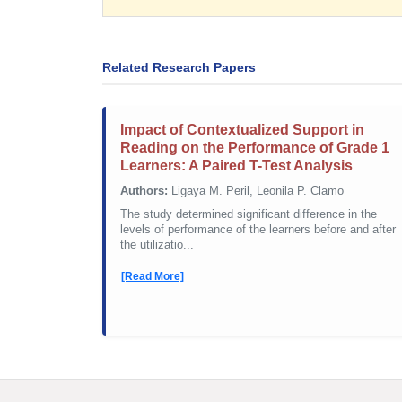
Related Research Papers
Impact of Contextualized Support in
Reading on the Performance of Grade 1
Learners: A Paired T-Test Analysis
Authors:
Ligaya M. Peril, Leonila P. Clamo
The study determined significant difference in the
levels of performance of the learners before and after
the utilizatio...
[Read More]