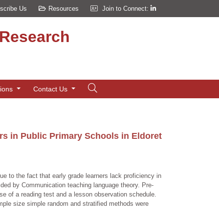
scribe Us
Resources
Join to Connect:
d Research
tions
Contact Us
s in Public Primary Schools in Eldoret
e to the fact that early grade learners lack proficiency in
 guided by Communication teaching language theory. Pre-
se of a reading test and a lesson observation schedule.
sample size simple random and stratified methods were