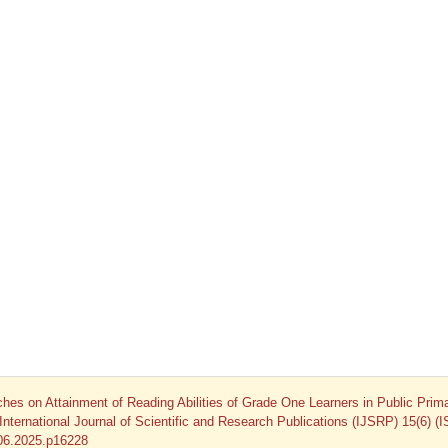
es on Attainment of Reading Abilities of Grade One Learners in Public Prim
nternational Journal of Scientific and Research Publications (IJSRP) 15(6) (
.06.2025.p16228