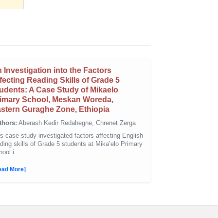
 Investigation into the Factors
fecting Reading Skills of Grade 5
udents: A Case Study of Mikaelo
imary School, Meskan Woreda,
stern Guraghe Zone, Ethiopia
thors:
Aberash Kedir Redahegne, Chrenet Zerga
s case study investigated factors affecting English
ding skills of Grade 5 students at Mika’elo Primary
ool i...
ead More]