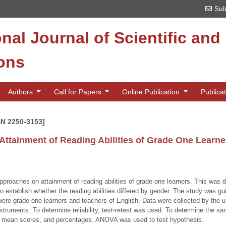
Sub
onal Journal of Scientific an
ions
Authors
Call for Papers
Online Publication
Publica
SN 2250-3153]
Attainment of Reading Abilities of Grade One Learner
pproaches on attainment of reading abilities of grade one learners. This was du
s to establish whether the reading abilities differed by gender. The study was
were grade one learners and teachers of English. Data were collected by the u
struments. To determine reliability, test-retest was used. To determine the 
, mean scores, and percentages. ANOVA was used to test hypothesis.