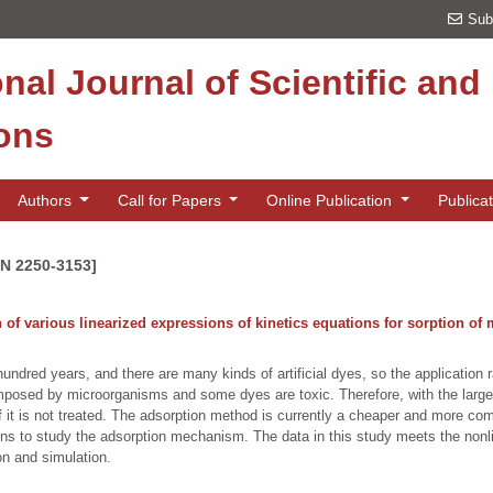
Sub
onal Journal of Scientific an
ions
Authors
Call for Papers
Online Publication
Publica
SN 2250-3153]
of various linearized expressions of kinetics equations for sorption of m
undred years, and there are many kinds of artificial dyes, so the application r
composed by microorganisms and some dyes are toxic. Therefore, with the large-
if it is not treated. The adsorption method is currently a cheaper and more c
tions to study the adsorption mechanism. The data in this study meets the non
ion and simulation.