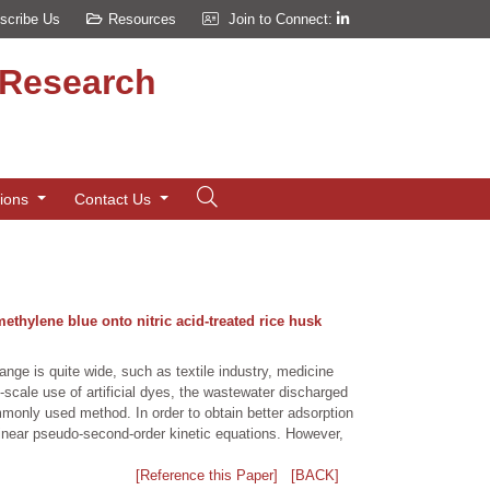
scribe Us
Resources
Join to Connect:
d Research
tions
Contact Us
ethylene blue onto nitric acid-treated rice husk
ange is quite wide, such as textile industry, medicine
scale use of artificial dyes, the wastewater discharged
ommonly used method. In order to obtain better adsorption
linear pseudo-second-order kinetic equations. However,
[Reference this Paper]
[BACK]