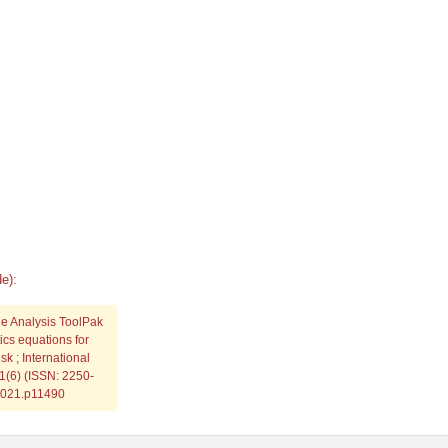
e):
the Analysis ToolPak
ics equations for
sk ; International
11(6) (ISSN: 2250-
.2021.p11490