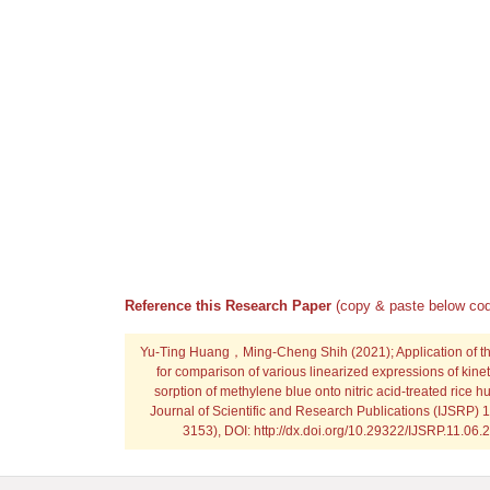
Reference this Research Paper
(copy & paste below cod
Yu-Ting Huang，Ming-Cheng Shih
(2021); Application of 
for comparison of various linearized expressions of kinet
sorption of methylene blue onto nitric acid-treated rice hu
Journal of Scientific and Research Publications (IJSRP) 
3153), DOI: http://dx.doi.org/10.29322/IJSRP.11.06