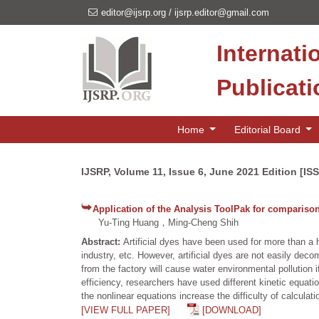
editor@ijsrp.org
/
ijsrp.editor@gmail.com
Internati
Publicat
Home
Editorial Board
IJSRP, Volume 11, Issue 6, June 2021 Edition [IS
Application of the Analysis ToolPak for comparison 
Yu-Ting Huang，Ming-Cheng Shih
Abstract:
Artificial dyes have been used for more than a h
industry, etc. However, artificial dyes are not easily de
from the factory will cause water environmental pollution 
efficiency, researchers have used different kinetic equa
the nonlinear equations increase the difficulty of calculat
[VIEW FULL PAPER]
[DOWNLOAD]