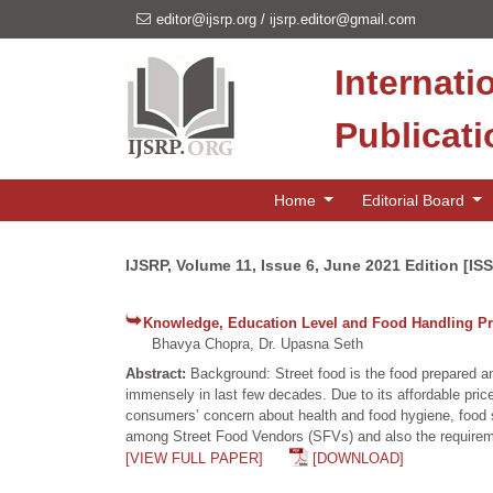
editor@ijsrp.org
/
ijsrp.editor@gmail.com
Internati
Publicat
Home
Editorial Board
IJSRP, Volume 11, Issue 6, June 2021 Edition [IS
Knowledge, Education Level and Food Handling Pr
Bhavya Chopra, Dr. Upasna Seth
Abstract:
Background: Street food is the food prepared a
immensely in last few decades. Due to its affordable price
consumers’ concern about health and food hygiene, food sa
among Street Food Vendors (SFVs) and also the requiremen
[VIEW FULL PAPER]
[DOWNLOAD]