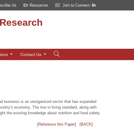
scribe Us
Resources
Join to Connect:
d Research
tions
Contact Us
ood business is an unorganized sector that has expanded
ountry’s economy. The rise in living standard, along with
ght the existing knowledge about nutrition and food safety
[Reference this Paper]
[BACK]