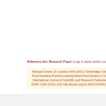
Reference this Research Paper
(copy & paste below cod
Bhavya Chopra, Dr. Upasna Seth
(2021); Knowledge, Ed
Food Handling Practices among Street Food Vendors: A S
International Journal of Scientific and Research Publicat
(ISSN: 2250-3153), DOI: http://dx.doi.org/10.29322/IJSRP