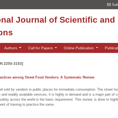
Sub
onal Journal of Scientific an
ions
Authors
Call for Papers
Online Publication
Publica
SN 2250-3153]
actices among Street Food Vendors: A Systematic Review
nd sold by vendors in public places for immediate consumption. The street f
 and readily available services, it is highly in demand and is a major part of c
fety across the world is the basic requirement. This review, is done to highli
t of training to practice the same.