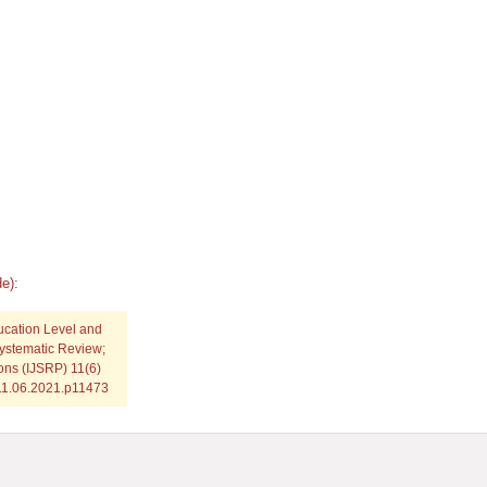
e):
ucation Level and
ystematic Review;
ions (IJSRP) 11(6)
.11.06.2021.p11473