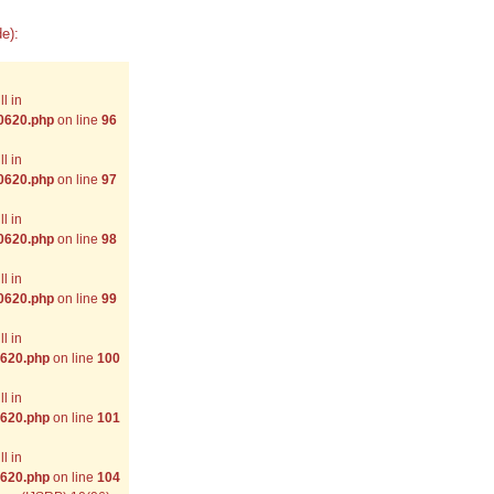
e):
l in
-0620.php
on line
96
l in
-0620.php
on line
97
l in
-0620.php
on line
98
l in
-0620.php
on line
99
l in
0620.php
on line
100
l in
0620.php
on line
101
l in
0620.php
on line
104