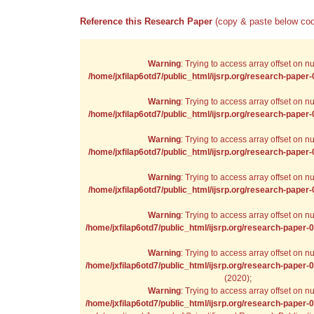
Reference this Research Paper
(copy & paste below cod
Warning
: Trying to access array offset on nul
/home/jxfilap6otd7/public_html/ijsrp.org/research-paper
Warning
: Trying to access array offset on nul
/home/jxfilap6otd7/public_html/ijsrp.org/research-paper
Warning
: Trying to access array offset on nul
/home/jxfilap6otd7/public_html/ijsrp.org/research-paper
Warning
: Trying to access array offset on nul
/home/jxfilap6otd7/public_html/ijsrp.org/research-paper
Warning
: Trying to access array offset on nul
/home/jxfilap6otd7/public_html/ijsrp.org/research-paper-
Warning
: Trying to access array offset on nul
/home/jxfilap6otd7/public_html/ijsrp.org/research-paper-
(2020);
Warning
: Trying to access array offset on nul
/home/jxfilap6otd7/public_html/ijsrp.org/research-paper-