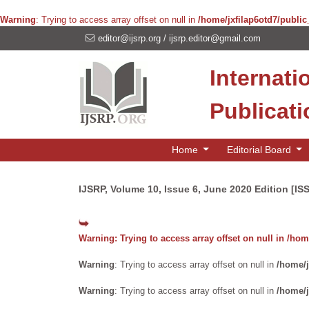
Warning
: Trying to access array offset on null in
/home/jxfilap6otd7/public
editor@ijsrp.org
/
ijsrp.editor@gmail.com
Internati
Publicat
Home
Editorial Board
IJSRP, Volume 10, Issue 6, June 2020 Edition [IS
Warning
: Trying to access array offset on null in
/home
Warning
: Trying to access array offset on null in
/home/j
Warning
: Trying to access array offset on null in
/home/j