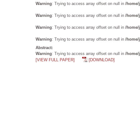
Warning
: Trying to access array offset on null in
/home/j
Warning
: Trying to access array offset on null in
/home/j
Warning
: Trying to access array offset on null in
/home/j
Warning
: Trying to access array offset on null in
/home/j
Abstract:
Warning
: Trying to access array offset on null in
/home/j
[VIEW FULL PAPER]
[DOWNLOAD]