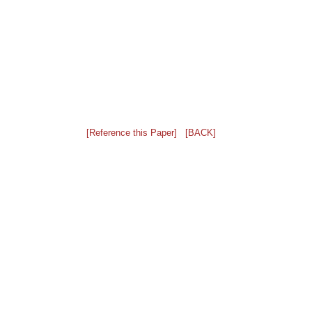
[Reference this Paper]
[BACK]