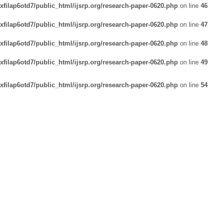
xfilap6otd7/public_html/ijsrp.org/research-paper-0620.php
on line
46
xfilap6otd7/public_html/ijsrp.org/research-paper-0620.php
on line
47
xfilap6otd7/public_html/ijsrp.org/research-paper-0620.php
on line
48
xfilap6otd7/public_html/ijsrp.org/research-paper-0620.php
on line
49
xfilap6otd7/public_html/ijsrp.org/research-paper-0620.php
on line
54