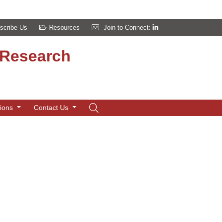
scribe Us
Resources
Join to Connect:
d Research
tions
Contact Us