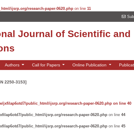
_html/ijsrp.org/research-paper-0620.php
on line
11
Sub
onal Journal of Scientific an
ions
Authors
Call for Papers
Online Publication
Publica
SN 2250-3153]
/jxfilap6otd7/public_html/ijsrp.org/research-paper-0620.php
on line
40
xfilap6otd7/public_html/ijsrp.org/research-paper-0620.php
on line
44
xfilap6otd7/public_html/ijsrp.org/research-paper-0620.php
on line
45