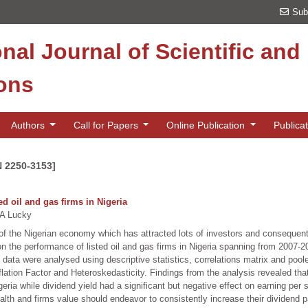
Sub
onal Journal of Scientific an
ions
Authors
Call for Papers
Online Publication
Publica
N 2250-3153]
ed oil and gas firms in Nigeria
A Lucky
of the Nigerian economy which has attracted lots of investors and consequentl
 on the performance of listed oil and gas firms in Nigeria spanning from 2007
data were analysed using descriptive statistics, correlations matrix and poole
lation Factor and Heteroskedasticity. Findings from the analysis revealed that
Nigeria while dividend yield had a significant but negative effect on earning p
alth and firms value should endeavor to consistently increase their dividend pa