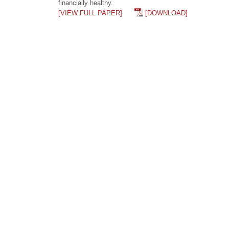
financially healthy.
[VIEW FULL PAPER]
[DOWNLOAD]