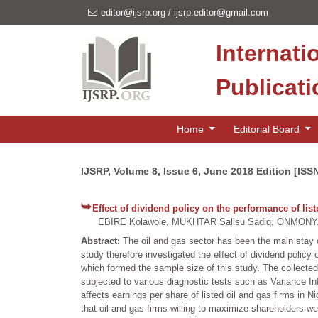
editor@ijsrp.org
/
ijsrp.editor@gmail.com
Internati
Publicat
Home
Editorial Board
IJSRP, Volume 8, Issue 6, June 2018 Edition [ISS
Effect of dividend policy on the performance of list
EBIRE Kolawole, MUKHTAR Salisu Sadiq, ONMONY
Abstract:
The oil and gas sector has been the main stay 
study therefore investigated the effect of dividend policy
which formed the sample size of this study. The collected 
subjected to various diagnostic tests such as Variance Inf
affects earnings per share of listed oil and gas firms in 
that oil and gas firms willing to maximize shareholders we