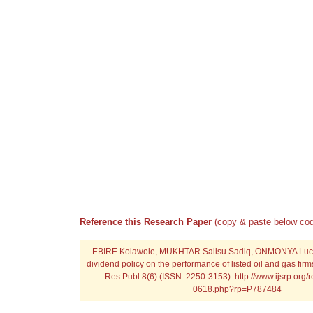
Reference this Research Paper
(copy & paste below cod
EBIRE Kolawole, MUKHTAR Salisu Sadiq, ONMONYA Lucky 
dividend policy on the performance of listed oil and gas firms 
Res Publ 8(6) (ISSN: 2250-3153). http://www.ijsrp.org/
0618.php?rp=P787484