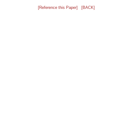
[Reference this Paper]
[BACK]