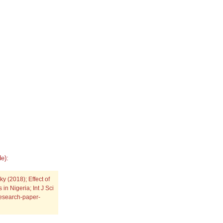
e):
(2018); Effect of
in Nigeria; Int J Sci
research-paper-