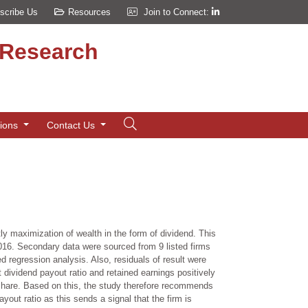
scribe Us
Resources
Join to Connect:
d Research
tions
Contact Us
y maximization of wealth in the form of dividend. This
-2016. Secondary data were sourced from 9 listed firms
d regression analysis. Also, residuals of result were
 dividend payout ratio and retained earnings positively
er share. Based on this, the study therefore recommends
yout ratio as this sends a signal that the firm is