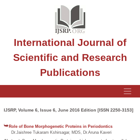
International Journal of
Scientific and Research
Publications
IJSRP, Volume 6, Issue 6, June 2016 Edition [ISSN 2250-3153]
Role of Bone Morphogenetic Proteins in Periodontics
Dr.Jaishree Tukaram Kshirsagar, MDS, Dr.Aruna Kaveri