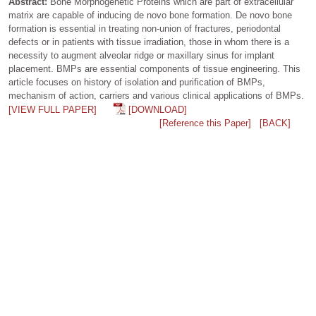
Abstract:
Bone Morphogenetic Proteins which are part of extracellular
matrix are capable of inducing de novo bone formation. De novo bone
formation is essential in treating non-union of fractures, periodontal
defects or in patients with tissue irradiation, those in whom there is a
necessity to augment alveolar ridge or maxillary sinus for implant
placement. BMPs are essential components of tissue engineering. This
article focuses on history of isolation and purification of BMPs,
mechanism of action, carriers and various clinical applications of BMPs.
[VIEW FULL PAPER]
[DOWNLOAD]
[Reference this Paper]
[BACK]