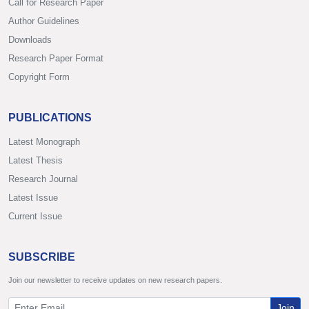
Call for Research Paper
Author Guidelines
Downloads
Research Paper Format
Copyright Form
PUBLICATIONS
Latest Monograph
Latest Thesis
Research Journal
Latest Issue
Current Issue
SUBSCRIBE
Join our newsletter to receive updates on new research papers.
Join