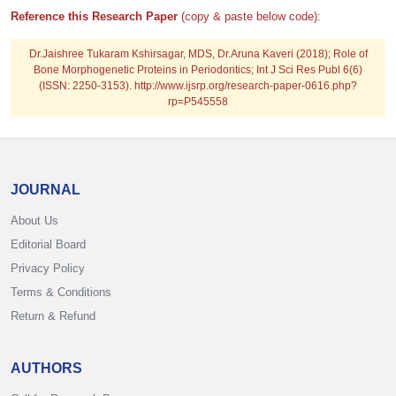
Reference this Research Paper
(copy & paste below code):
Dr.Jaishree Tukaram Kshirsagar, MDS, Dr.Aruna Kaveri (2018); Role of
Bone Morphogenetic Proteins in Periodontics; Int J Sci Res Publ 6(6)
(ISSN: 2250-3153). http://www.ijsrp.org/research-paper-0616.php?
rp=P545558
JOURNAL
About Us
Editorial Board
Privacy Policy
Terms & Conditions
Return & Refund
AUTHORS