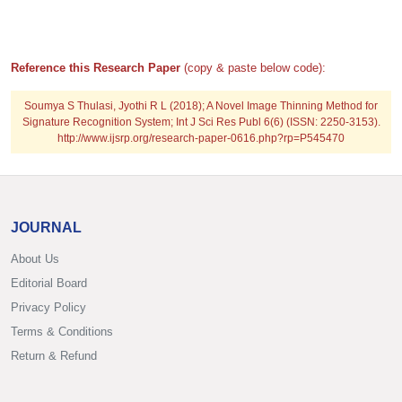
Reference this Research Paper
(copy & paste below code):
Soumya S Thulasi, Jyothi R L (2018); A Novel Image Thinning Method for
Signature Recognition System; Int J Sci Res Publ 6(6) (ISSN: 2250-3153).
http://www.ijsrp.org/research-paper-0616.php?rp=P545470
JOURNAL
About Us
Editorial Board
Privacy Policy
Terms & Conditions
Return & Refund