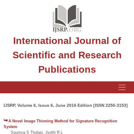
International Journal of
Scientific and Research
Publications
IJSRP, Volume 6, Issue 6, June 2016 Edition [ISSN 2250-3153]
A Novel Image Thinning Method for Signature Recognition
System
Soumya S Thulasi, Jyothi R L