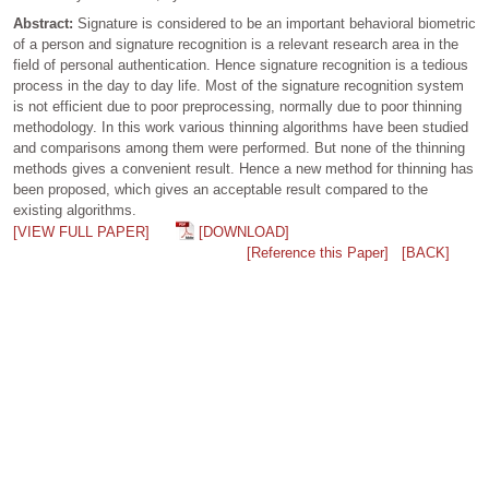
Abstract:
Signature is considered to be an important behavioral biometric
of a person and signature recognition is a relevant research area in the
field of personal authentication. Hence signature recognition is a tedious
process in the day to day life. Most of the signature recognition system
is not efficient due to poor preprocessing, normally due to poor thinning
methodology. In this work various thinning algorithms have been studied
and comparisons among them were performed. But none of the thinning
methods gives a convenient result. Hence a new method for thinning has
been proposed, which gives an acceptable result compared to the
existing algorithms.
[VIEW FULL PAPER]
[DOWNLOAD]
[Reference this Paper]
[BACK]