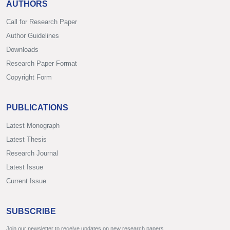
AUTHORS
Call for Research Paper
Author Guidelines
Downloads
Research Paper Format
Copyright Form
PUBLICATIONS
Latest Monograph
Latest Thesis
Research Journal
Latest Issue
Current Issue
SUBSCRIBE
Join our newsletter to receive updates on new research papers.