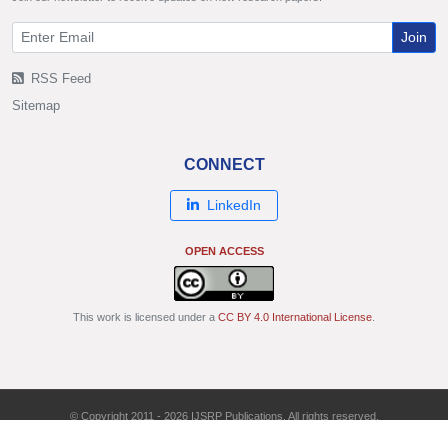
Join
RSS Feed
Sitemap
CONNECT
LinkedIn
OPEN ACCESS
This work is licensed under a
CC BY 4.0 International License
.
© Copyright 2011 - 2026 IJSRP Publications. All rights reserved.
ISSN: 2250-3153 | DOI: 10.29322/IJSRP