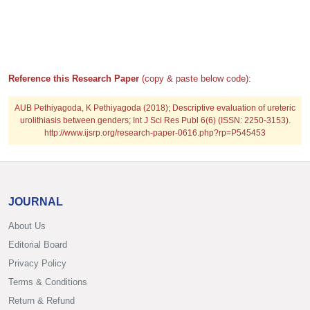
Reference this Research Paper
(copy & paste below code):
AUB Pethiyagoda, K Pethiyagoda (2018); Descriptive evaluation of ureteric
urolithiasis between genders; Int J Sci Res Publ 6(6) (ISSN: 2250-3153).
http://www.ijsrp.org/research-paper-0616.php?rp=P545453
JOURNAL
About Us
Editorial Board
Privacy Policy
Terms & Conditions
Return & Refund