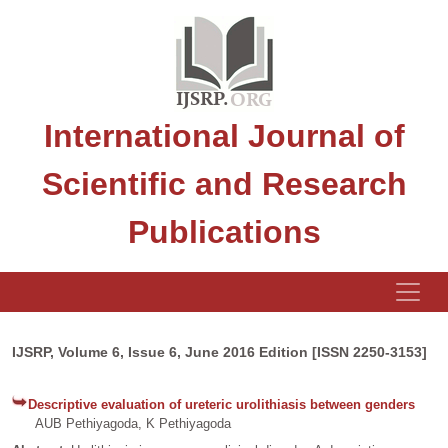
International Journal of
Scientific and Research
Publications
IJSRP, Volume 6, Issue 6, June 2016 Edition [ISSN 2250-3153]
Descriptive evaluation of ureteric urolithiasis between genders
AUB Pethiyagoda, K Pethiyagoda