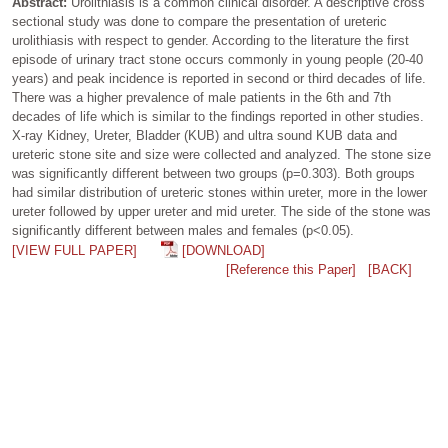
Abstract:
Urolithiasis is a common clinical disorder. A descriptive cross
sectional study was done to compare the presentation of ureteric
urolithiasis with respect to gender. According to the literature the first
episode of urinary tract stone occurs commonly in young people (20-40
years) and peak incidence is reported in second or third decades of life.
There was a higher prevalence of male patients in the 6th and 7th
decades of life which is similar to the findings reported in other studies.
X-ray Kidney, Ureter, Bladder (KUB) and ultra sound KUB data and
ureteric stone site and size were collected and analyzed. The stone size
was significantly different between two groups (p=0.303). Both groups
had similar distribution of ureteric stones within ureter, more in the lower
ureter followed by upper ureter and mid ureter. The side of the stone was
significantly different between males and females (p<0.05).
[VIEW FULL PAPER]
[DOWNLOAD]
[Reference this Paper]
[BACK]