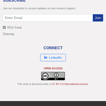
SUBSCRIBE
Join our newsletter to receive updates on new research papers.
Join
RSS Feed
Sitemap
CONNECT
LinkedIn
OPEN ACCESS
This work is licensed under a
CC BY 4.0 International License
.