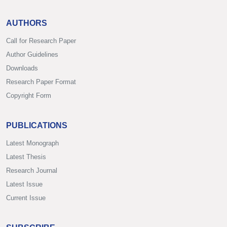
AUTHORS
Call for Research Paper
Author Guidelines
Downloads
Research Paper Format
Copyright Form
PUBLICATIONS
Latest Monograph
Latest Thesis
Research Journal
Latest Issue
Current Issue