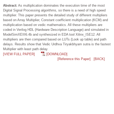
Abstract:
As multiplication dominates the execution time of the most
Digital Signal Processing algorithms, so there is a need of high speed
multiplier. This paper presents the detailed study of different multipliers
based on Array Multiplier, Constant coefficient multiplication (KCM) and
multiplication based on vedic mathematics. All these multipliers are
coded in Verilog HDL (Hardware Description Language) and simulated in
ModelSimXEIII6.4b and synthesized in EDA tool Xilinx_ISE12. All
multipliers are then compared based on LUTs (Look up table) and path
delays. Results show that Vedic Urdhva Tiryakbhyam sutra is the fastest
Multiplier with least path delay.
[VIEW FULL PAPER]
[DOWNLOAD]
[Reference this Paper]
[BACK]