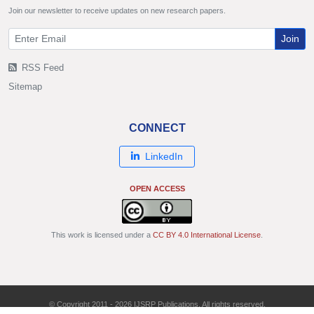
Join our newsletter to receive updates on new research papers.
Join
RSS Feed
Sitemap
CONNECT
LinkedIn
OPEN ACCESS
This work is licensed under a
CC BY 4.0 International License
.
© Copyright 2011 - 2026 IJSRP Publications. All rights reserved.