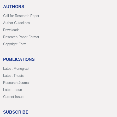
AUTHORS
Call for Research Paper
Author Guidelines
Downloads
Research Paper Format
Copyright Form
PUBLICATIONS
Latest Monograph
Latest Thesis
Research Journal
Latest Issue
Current Issue
SUBSCRIBE