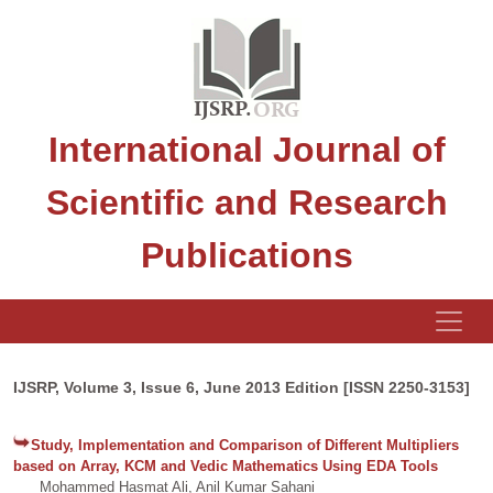
International Journal of
Scientific and Research
Publications
IJSRP, Volume 3, Issue 6, June 2013 Edition [ISSN 2250-3153]
Study, Implementation and Comparison of Different Multipliers
based on Array, KCM and Vedic Mathematics Using EDA Tools
Mohammed Hasmat Ali, Anil Kumar Sahani