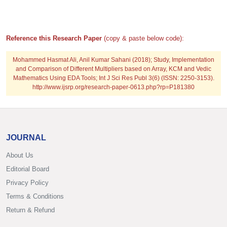
Reference this Research Paper
(copy & paste below code):
Mohammed Hasmat Ali, Anil Kumar Sahani (2018); Study, Implementation
and Comparison of Different Multipliers based on Array, KCM and Vedic
Mathematics Using EDA Tools; Int J Sci Res Publ 3(6) (ISSN: 2250-3153).
http://www.ijsrp.org/research-paper-0613.php?rp=P181380
JOURNAL
About Us
Editorial Board
Privacy Policy
Terms & Conditions
Return & Refund