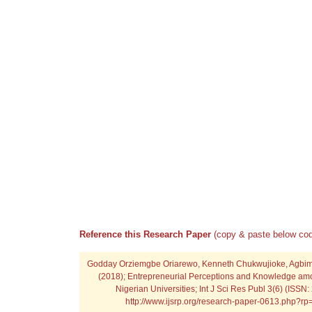
Reference this Research Paper
(copy & paste below cod
Godday Orziemgbe Oriarewo, Kenneth Chukwujioke, Agbi
(2018); Entrepreneurial Perceptions and Knowledge am
Nigerian Universities; Int J Sci Res Publ 3(6) (ISSN
http://www.ijsrp.org/research-paper-0613.php?r