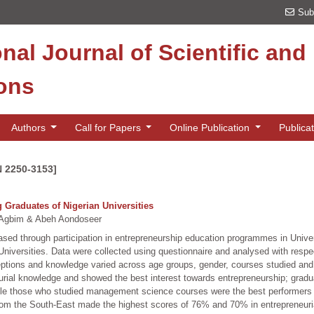
Sub
onal Journal of Scientific an
ions
Authors
Call for Papers
Online Publication
Publica
N 2250-3153]
Graduates of Nigerian Universities
Agbim & Abeh Aondoseer
reased through participation in entrepreneurship education programmes in Unive
iversities. Data were collected using questionnaire and analysed with respec
rceptions and knowledge varied across age groups, gender, courses studied an
eurial knowledge and showed the best interest towards entrepreneurship; grad
hile those who studied management science courses were the best performers
 from the South-East made the highest scores of 76% and 70% in entrepreneuri