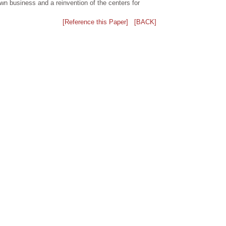
own business and a reinvention of the centers for
[Reference this Paper]
[BACK]