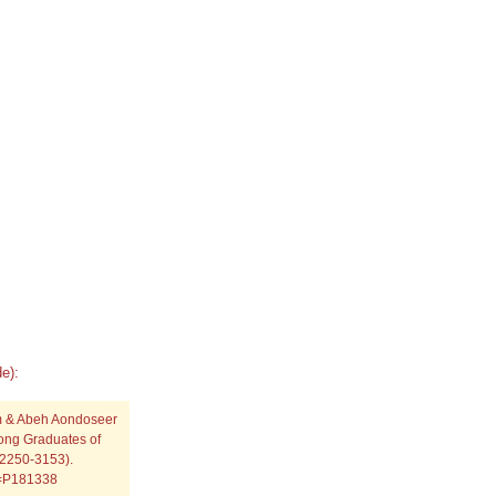
e):
m & Abeh Aondoseer
ong Graduates of
: 2250-3153).
p=P181338