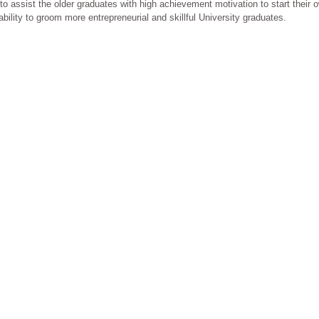
o assist the older graduates with high achievement motivation to start their 
ility to groom more entrepreneurial and skillful University graduates.