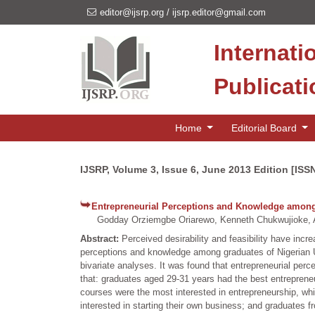
editor@ijsrp.org
/
ijsrp.editor@gmail.com
Internati
Publicat
Home
Editorial Board
IJSRP, Volume 3, Issue 6, June 2013 Edition [ISS
Entrepreneurial Perceptions and Knowledge among 
Godday Orziemgbe Oriarewo, Kenneth Chukwujioke, 
Abstract:
Perceived desirability and feasibility have inc
perceptions and knowledge among graduates of Nigerian Un
bivariate analyses. It was found that entrepreneurial pe
that: graduates aged 29-31 years had the best entrepren
courses were the most interested in entrepreneurship, w
interested in starting their own business; and graduates