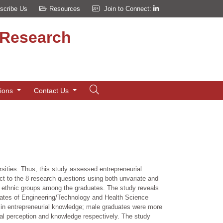
scribe Us
Resources
Join to Connect:
d Research
tions
Contact Us
rsities. Thus, this study assessed entrepreneurial
t to the 8 research questions using both unvariate and
d ethnic groups among the graduates. The study reveals
uates of Engineering/Technology and Health Science
 in entrepreneurial knowledge; male graduates were more
al perception and knowledge respectively. The study