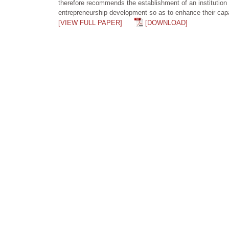
therefore recommends the establishment of an institution t
entrepreneurship development so as to enhance their capab
[VIEW FULL PAPER]
[DOWNLOAD]