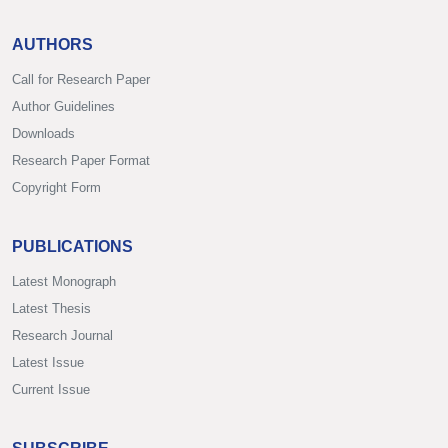
AUTHORS
Call for Research Paper
Author Guidelines
Downloads
Research Paper Format
Copyright Form
PUBLICATIONS
Latest Monograph
Latest Thesis
Research Journal
Latest Issue
Current Issue