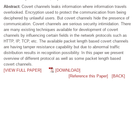
Abstract:
Covert channels leaks information where information travels
overlooked. Encryption used to protect the communication from being
deciphered by unlawful users. But covert channels hide the presence of
communication. Covert channels are serious security intimidation. There
are many existing techniques available for development of covert
channels by influencing certain fields in the network protocols such as
HTTP, IP, TCP, etc. The available packet length based covert channels
are having tamper resistance capability but due to abnormal traffic
distribution results in recognition possibility. In this paper we present
overview of different protocol as well as some packet length based
covert channels.
[VIEW FULL PAPER]
[DOWNLOAD]
[Reference this Paper]
[BACK]