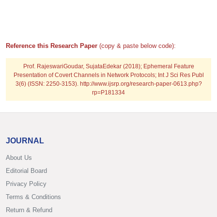
Reference this Research Paper
(copy & paste below code):
Prof. RajeswariGoudar, SujataEdekar (2018); Ephemeral Feature
Presentation of Covert Channels in Network Protocols; Int J Sci Res Publ
3(6) (ISSN: 2250-3153). http://www.ijsrp.org/research-paper-0613.php?
rp=P181334
JOURNAL
About Us
Editorial Board
Privacy Policy
Terms & Conditions
Return & Refund