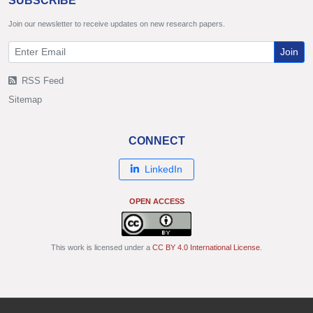
SUBSCRIBE
Join our newsletter to receive updates on new research papers.
Join
RSS Feed
Sitemap
CONNECT
LinkedIn
OPEN ACCESS
This work is licensed under a
CC BY 4.0 International License
.