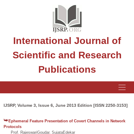
International Journal of
Scientific and Research
Publications
IJSRP, Volume 3, Issue 6, June 2013 Edition [ISSN 2250-3153]
Ephemeral Feature Presentation of Covert Channels in Network
Protocols
Prof. RajeswariGoudar, SujataEdekar