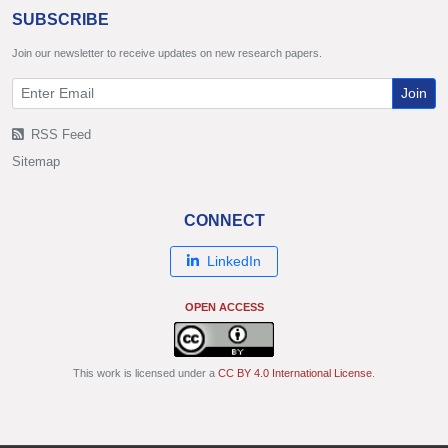
SUBSCRIBE
Join our newsletter to receive updates on new research papers.
Join
RSS Feed
Sitemap
CONNECT
LinkedIn
OPEN ACCESS
This work is licensed under a
CC BY 4.0 International License
.