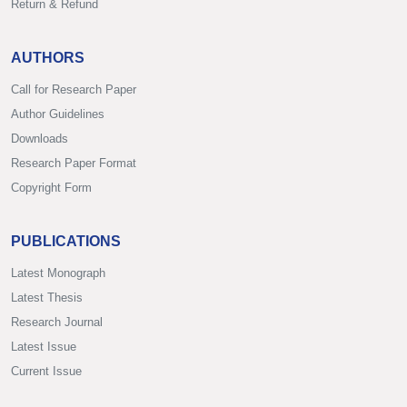
Return & Refund
AUTHORS
Call for Research Paper
Author Guidelines
Downloads
Research Paper Format
Copyright Form
PUBLICATIONS
Latest Monograph
Latest Thesis
Research Journal
Latest Issue
Current Issue