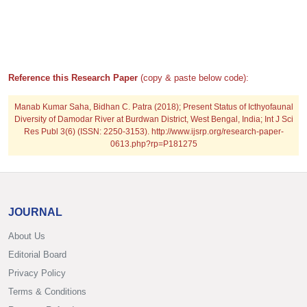
Reference this Research Paper
(copy & paste below code):
Manab Kumar Saha, Bidhan C. Patra (2018); Present Status of Icthyofaunal
Diversity of Damodar River at Burdwan District, West Bengal, India; Int J Sci
Res Publ 3(6) (ISSN: 2250-3153). http://www.ijsrp.org/research-paper-
0613.php?rp=P181275
JOURNAL
About Us
Editorial Board
Privacy Policy
Terms & Conditions