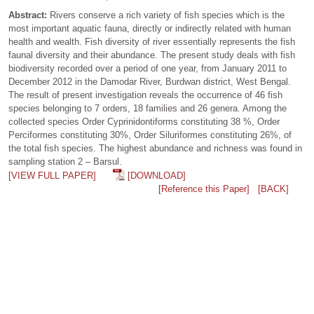
Abstract:
Rivers conserve a rich variety of fish species which is the
most important aquatic fauna, directly or indirectly related with human
health and wealth. Fish diversity of river essentially represents the fish
faunal diversity and their abundance. The present study deals with fish
biodiversity recorded over a period of one year, from January 2011 to
December 2012 in the Damodar River, Burdwan district, West Bengal.
The result of present investigation reveals the occurrence of 46 fish
species belonging to 7 orders, 18 families and 26 genera. Among the
collected species Order Cyprinidontiforms constituting 38 %, Order
Perciformes constituting 30%, Order Siluriformes constituting 26%, of
the total fish species. The highest abundance and richness was found in
sampling station 2 – Barsul.
[VIEW FULL PAPER]
[DOWNLOAD]
[Reference this Paper]
[BACK]