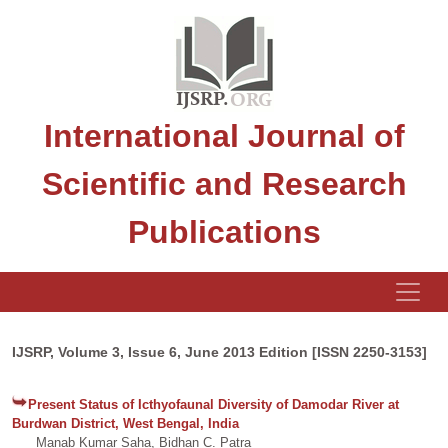
International Journal of
Scientific and Research
Publications
IJSRP, Volume 3, Issue 6, June 2013 Edition [ISSN 2250-3153]
Present Status of Icthyofaunal Diversity of Damodar River at
Burdwan District, West Bengal, India
Manab Kumar Saha, Bidhan C. Patra