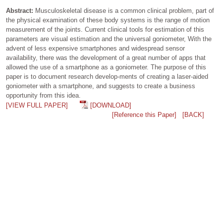
Abstract:
Musculoskeletal disease is a common clinical problem, part of
the physical examination of these body systems is the range of motion
measurement of the joints. Current clinical tools for estimation of this
parameters are visual estimation and the universal goniometer, With the
advent of less expensive smartphones and widespread sensor
availability, there was the development of a great number of apps that
allowed the use of a smartphone as a goniometer. The purpose of this
paper is to document research develop-ments of creating a laser-aided
goniometer with a smartphone, and suggests to create a business
opportunity from this idea.
[VIEW FULL PAPER]
[DOWNLOAD]
[Reference this Paper]
[BACK]