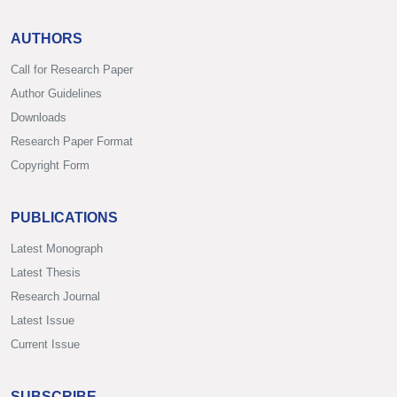
AUTHORS
Call for Research Paper
Author Guidelines
Downloads
Research Paper Format
Copyright Form
PUBLICATIONS
Latest Monograph
Latest Thesis
Research Journal
Latest Issue
Current Issue
SUBSCRIBE