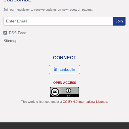
Join our newsletter to receive updates on new research papers.
Join
RSS Feed
Sitemap
CONNECT
LinkedIn
OPEN ACCESS
This work is licensed under a
CC BY 4.0 International License
.