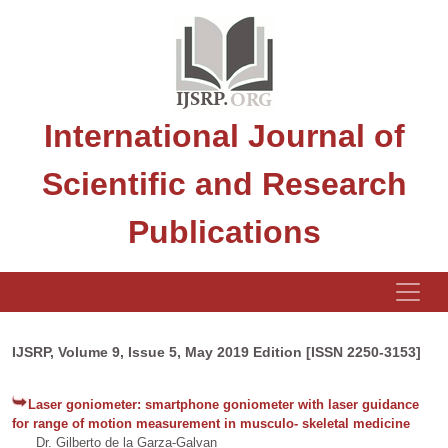
International Journal of
Scientific and Research
Publications
IJSRP, Volume 9, Issue 5, May 2019 Edition [ISSN 2250-3153]
Laser goniometer: smartphone goniometer with laser guidance
for range of motion measurement in musculo- skeletal medicine
Dr. Gilberto de la Garza-Galvan