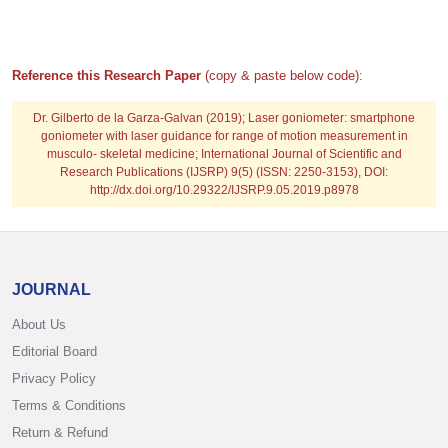
Reference this Research Paper
(copy & paste below code):
Dr. Gilberto de la Garza-Galvan
(2019); Laser goniometer: smartphone
goniometer with laser guidance for range of motion measurement in
musculo- skeletal medicine; International Journal of Scientific and
Research Publications (IJSRP) 9(5) (ISSN: 2250-3153), DOI:
http://dx.doi.org/10.29322/IJSRP.9.05.2019.p8978
JOURNAL
About Us
Editorial Board
Privacy Policy
Terms & Conditions
Return & Refund