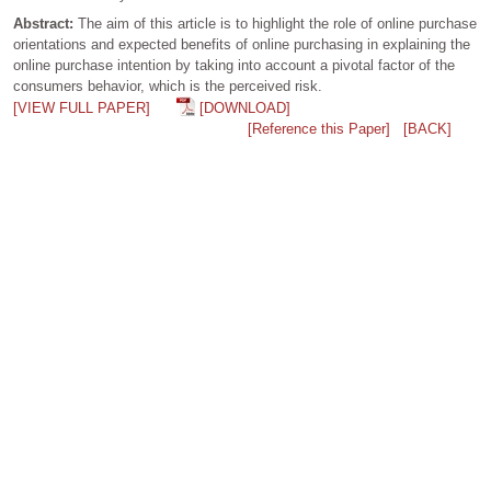
Abstract:
The aim of this article is to highlight the role of online purchase
orientations and expected benefits of online purchasing in explaining the
online purchase intention by taking into account a pivotal factor of the
consumers behavior, which is the perceived risk.
[VIEW FULL PAPER]
[DOWNLOAD]
[Reference this Paper]
[BACK]