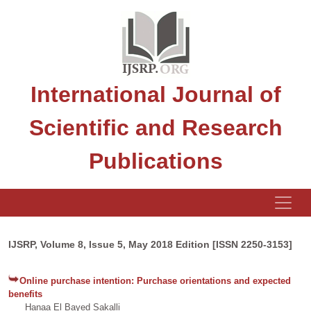
International Journal of
Scientific and Research
Publications
IJSRP, Volume 8, Issue 5, May 2018 Edition [ISSN 2250-3153]
Online purchase intention: Purchase orientations and expected
benefits
Hanaa El Bayed Sakalli