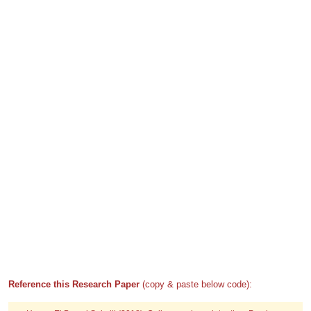
Reference this Research Paper
(copy & paste below code):