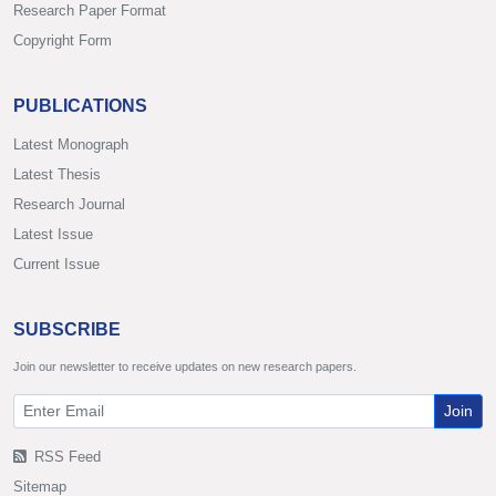
Research Paper Format
Copyright Form
PUBLICATIONS
Latest Monograph
Latest Thesis
Research Journal
Latest Issue
Current Issue
SUBSCRIBE
Join our newsletter to receive updates on new research papers.
Join
RSS Feed
Sitemap