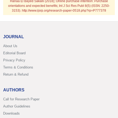
Hanaa El Bayed Sakalli (2018); Online purchase intention: Purchase
orientations and expected benefits; Int J Sci Res Publ 8(5) (ISSN: 2250-
3153). http://www.ijsrp.org/research-paper-0518.php?rp=P777378
JOURNAL
About Us
Editorial Board
Privacy Policy
Terms & Conditions
Return & Refund
AUTHORS
Call for Research Paper
Author Guidelines
Downloads