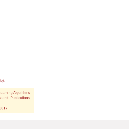
e):
Learning Algorithms
search Publications
p8817