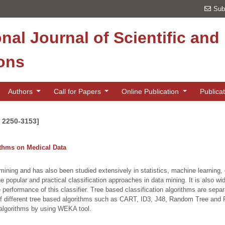
Sub
onal Journal of Scientific an
ions
Authors
Call for Papers
Online Publication
Publica
N 2250-3153]
ithms on Medical Data
 mining and has also been studied extensively in statistics, machine learning,
e popular and practical classification approaches in data mining. It is also w
performance of this classifier. Tree based classification algorithms are sepa
of different tree based algorithms such as CART, ID3, J48, Random Tree and 
algorithms by using WEKA tool.