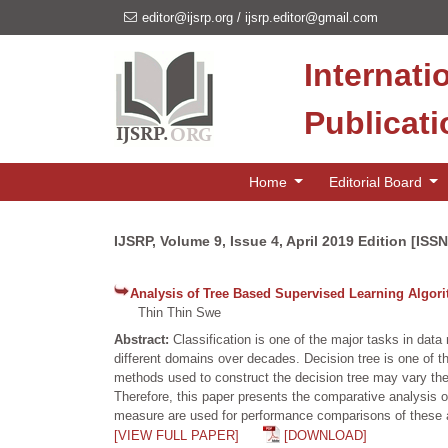
editor@ijsrp.org
/
ijsrp.editor@gmail.com
Internati
Publicat
Home
Editorial Board
IJSRP, Volume 9, Issue 4, April 2019 Edition [ISS
Analysis of Tree Based Supervised Learning Algor
Thin Thin Swe
Abstract:
Classification is one of the major tasks in data
different domains over decades. Decision tree is one of th
methods used to construct the decision tree may vary the 
Therefore, this paper presents the comparative analysis 
measure are used for performance comparisons of these 
[VIEW FULL PAPER]
[DOWNLOAD]