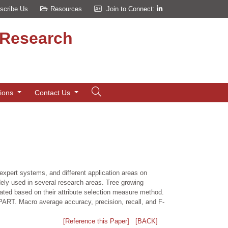
scribe Us
Resources
Join to Connect:
d Research
tions
Contact Us
 expert systems, and different application areas on
idely used in several research areas. Tree growing
rated based on their attribute selection measure method.
PART. Macro average accuracy, precision, recall, and F-
[Reference this Paper]
[BACK]