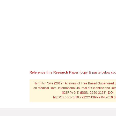
Reference this Research Paper
(copy & paste below cod
Thin Thin Swe
(2019); Analysis of Tree Based Supervised 
on Medical Data; International Journal of Scientific and Re
(IJSRP) 9(4) (ISSN: 2250-3153), DOI:
http://dx.doi.org/10.29322/IJSRP.9.04.2019.