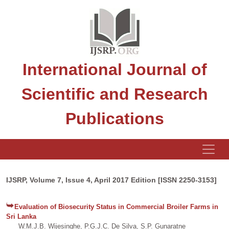
International Journal of
Scientific and Research
Publications
IJSRP, Volume 7, Issue 4, April 2017 Edition [ISSN 2250-3153]
Evaluation of Biosecurity Status in Commercial Broiler Farms in
Sri Lanka
W.M.J.B. Wijesinghe, P.G.J.C. De Silva, S.P. Gunaratne