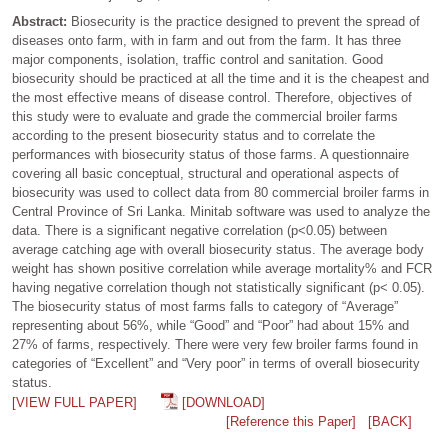
Abstract:
Biosecurity is the practice designed to prevent the spread of
diseases onto farm, with in farm and out from the farm. It has three
major components, isolation, traffic control and sanitation. Good
biosecurity should be practiced at all the time and it is the cheapest and
the most effective means of disease control. Therefore, objectives of
this study were to evaluate and grade the commercial broiler farms
according to the present biosecurity status and to correlate the
performances with biosecurity status of those farms. A questionnaire
covering all basic conceptual, structural and operational aspects of
biosecurity was used to collect data from 80 commercial broiler farms in
Central Province of Sri Lanka. Minitab software was used to analyze the
data. There is a significant negative correlation (p<0.05) between
average catching age with overall biosecurity status. The average body
weight has shown positive correlation while average mortality% and FCR
having negative correlation though not statistically significant (p< 0.05).
The biosecurity status of most farms falls to category of “Average”
representing about 56%, while “Good” and “Poor” had about 15% and
27% of farms, respectively. There were very few broiler farms found in
categories of “Excellent” and “Very poor” in terms of overall biosecurity
status.
[VIEW FULL PAPER]
[DOWNLOAD]
[Reference this Paper]
[BACK]