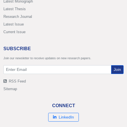
Latest Monograph
Latest Thesis
Research Journal
Latest Issue
Current Issue
SUBSCRIBE
Join our newsletter to receive updates on new research papers.
Join
RSS Feed
Sitemap
CONNECT
LinkedIn