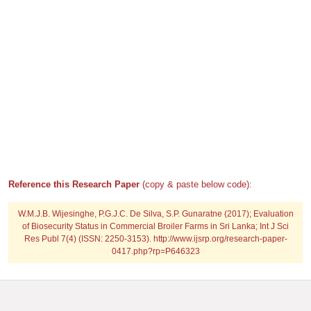
Reference this Research Paper
(copy & paste below code):
W.M.J.B. Wijesinghe, P.G.J.C. De Silva, S.P. Gunaratne (2017); Evaluation
of Biosecurity Status in Commercial Broiler Farms in Sri Lanka; Int J Sci
Res Publ 7(4) (ISSN: 2250-3153). http://www.ijsrp.org/research-paper-
0417.php?rp=P646323