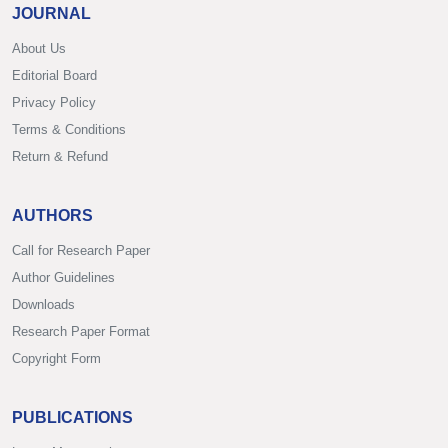
JOURNAL
About Us
Editorial Board
Privacy Policy
Terms & Conditions
Return & Refund
AUTHORS
Call for Research Paper
Author Guidelines
Downloads
Research Paper Format
Copyright Form
PUBLICATIONS