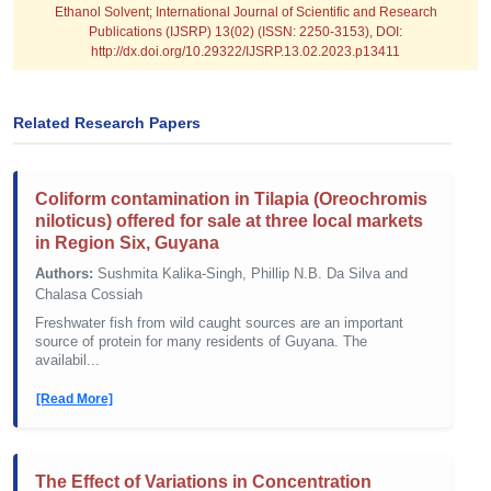
Ethanol Solvent; International Journal of Scientific and Research
Publications (IJSRP) 13(02) (ISSN: 2250-3153), DOI:
http://dx.doi.org/10.29322/IJSRP.13.02.2023.p13411
Related Research Papers
Coliform contamination in Tilapia (Oreochromis
niloticus) offered for sale at three local markets
in Region Six, Guyana
Authors:
Sushmita Kalika-Singh, Phillip N.B. Da Silva and
Chalasa Cossiah
Freshwater fish from wild caught sources are an important
source of protein for many residents of Guyana. The
availabil...
[Read More]
The Effect of Variations in Concentration