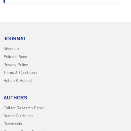
JOURNAL
About Us
Editorial Board
Privacy Policy
Terms & Conditions
Return & Refund
AUTHORS
Call for Research Paper
Author Guidelines
Downloads