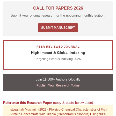
CALL FOR PAPERS 2026
Submit your original research for the upcoming monthly edition.
SUBMIT MANUSCRIPT
PEER REVIEWED JOURNAL
High Impact & Global Indexing
Targeting Scopus Indexing 2026
Join 11,500+ Authors Globally
Publish Your Research Today
Reference this Research Paper
(copy & paste below code):
Istyqamah Muslimin (2023); Physico-Chemical Characteristics of Fish
Protein Concentrate Wild Tilapia (Oreochromis niloticus) Using 90%