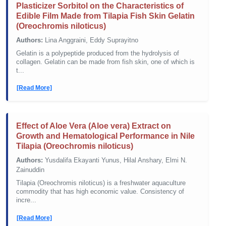
Plasticizer Sorbitol on the Characteristics of
Edible Film Made from Tilapia Fish Skin Gelatin
(Oreochromis niloticus)
Authors:
Lina Anggraini, Eddy Suprayitno
Gelatin is a polypeptide produced from the hydrolysis of
collagen. Gelatin can be made from fish skin, one of which is
t...
[Read More]
Effect of Aloe Vera (Aloe vera) Extract on
Growth and Hematological Performance in Nile
Tilapia (Oreochromis niloticus)
Authors:
Yusdalifa Ekayanti Yunus, Hilal Anshary, Elmi N.
Zainuddin
Tilapia (Oreochromis niloticus) is a freshwater aquaculture
commodity that has high economic value. Consistency of
incre...
[Read More]