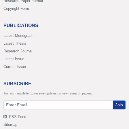
Research Paper Format
Copyright Form
PUBLICATIONS
Latest Monograph
Latest Thesis
Research Journal
Latest Issue
Current Issue
SUBSCRIBE
Join our newsletter to receive updates on new research papers.
Join
RSS Feed
Sitemap