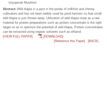
Istyqamah Muslimin
Abstract:
Wild tilapia is a pest in the ponds of milkfish and shrimp
cultivators and has not been widely used by pond farmers so that small
wild tilapia is just thrown away. Utilization of wild tilapia meat as a raw
material for protein preparations such as protein concentrate is the right
target so as to optimize the potential of wild tilapia. Protein concentrates
can be extracted using organic solvents such as ethanol.
[VIEW FULL PAPER]
[DOWNLOAD]
[Reference this Paper]
[BACK]