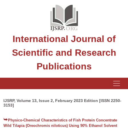
International Journal of
Scientific and Research
Publications
IJSRP, Volume 13, Issue 2, February 2023 Edition [ISSN 2250-
3153]
Physico-Chemical Characteristics of Fish Protein Concentrate
Wild Tilapia (Oreochromis niloticus) Using 90% Ethanol Solvent