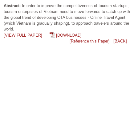
Abstract:
In order to improve the competitiveness of tourism startups,
tourism enterprises of Vietnam need to move forwards to catch up with
the global trend of developing OTA businesses - Online Travel Agent
(which Vietnam is gradually shaping), to approach travelers around the
world.
[VIEW FULL PAPER]
[DOWNLOAD]
[Reference this Paper]
[BACK]