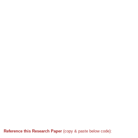
Reference this Research Paper
(copy & paste below code):