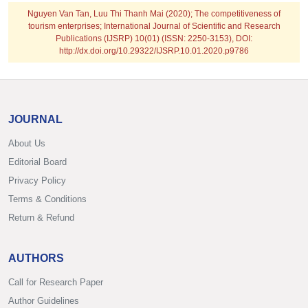
Nguyen Van Tan, Luu Thi Thanh Mai
(2020); The competitiveness of
tourism enterprises; International Journal of Scientific and Research
Publications (IJSRP) 10(01) (ISSN: 2250-3153), DOI:
http://dx.doi.org/10.29322/IJSRP.10.01.2020.p9786
JOURNAL
About Us
Editorial Board
Privacy Policy
Terms & Conditions
Return & Refund
AUTHORS
Call for Research Paper
Author Guidelines