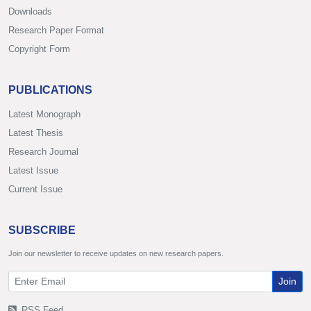
Downloads
Research Paper Format
Copyright Form
PUBLICATIONS
Latest Monograph
Latest Thesis
Research Journal
Latest Issue
Current Issue
SUBSCRIBE
Join our newsletter to receive updates on new research papers.
Join
RSS Feed