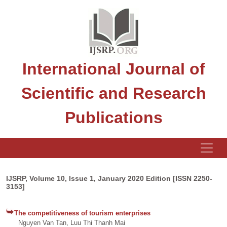
International Journal of
Scientific and Research
Publications
IJSRP, Volume 10, Issue 1, January 2020 Edition [ISSN 2250-
3153]
The competitiveness of tourism enterprises
Nguyen Van Tan, Luu Thi Thanh Mai