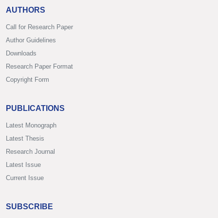
AUTHORS
Call for Research Paper
Author Guidelines
Downloads
Research Paper Format
Copyright Form
PUBLICATIONS
Latest Monograph
Latest Thesis
Research Journal
Latest Issue
Current Issue
SUBSCRIBE