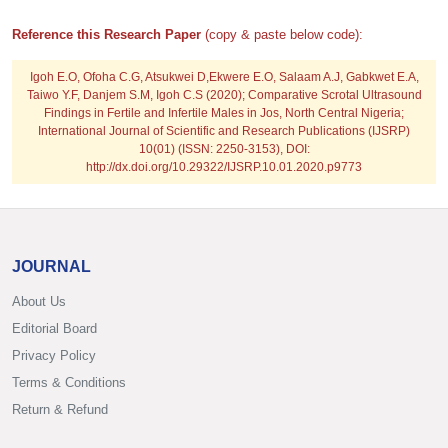
Reference this Research Paper
(copy & paste below code):
Igoh E.O, Ofoha C.G, Atsukwei D,Ekwere E.O, Salaam A.J, Gabkwet E.A,
Taiwo Y.F, Danjem S.M, Igoh C.S
(2020); Comparative Scrotal Ultrasound
Findings in Fertile and Infertile Males in Jos, North Central Nigeria;
International Journal of Scientific and Research Publications (IJSRP)
10(01) (ISSN: 2250-3153), DOI:
http://dx.doi.org/10.29322/IJSRP.10.01.2020.p9773
JOURNAL
About Us
Editorial Board
Privacy Policy
Terms & Conditions
Return & Refund