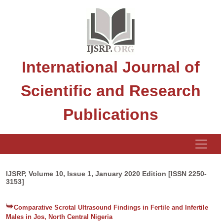
International Journal of
Scientific and Research
Publications
IJSRP, Volume 10, Issue 1, January 2020 Edition [ISSN 2250-
3153]
Comparative Scrotal Ultrasound Findings in Fertile and Infertile
Males in Jos, North Central Nigeria