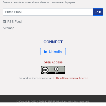
Join our newsletter to receive updates on new research papers.
Join
RSS Feed
Sitemap
CONNECT
LinkedIn
OPEN ACCESS
This work is licensed under a
CC BY 4.0 International License
.
© Copyright 2011 - 2026 IJSRP Publications. All rights reserved.