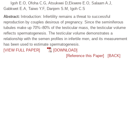
Igoh E.O, Ofoha C.G, Atsukwei D,Ekwere E.O, Salaam A.J,
Gabkwet E.A, Taiwo Y.F, Danjem S.M, Igoh C.S
Abstract:
Introduction: Infertility remains a threat to successful
reproduction by couples desirous of pregnancy. Since the seminiferous
tubules make up 70%–80% of the testicular mass, the testicular volume
reflects spermatogenesis. The testicular volume demonstrates a
relationship with the semen profiles in infertile men, and its measurement
has been used to estimate spermatogenesis.
[VIEW FULL PAPER]
[DOWNLOAD]
[Reference this Paper]
[BACK]