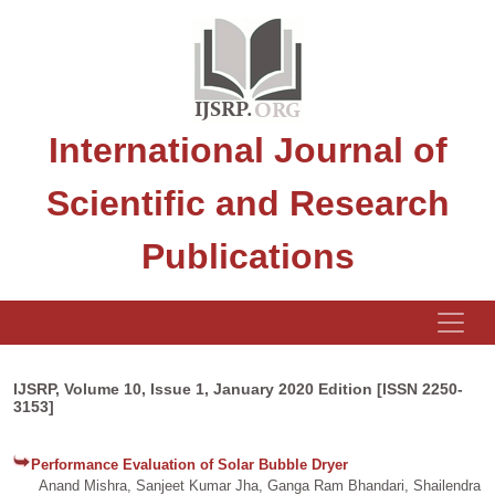
International Journal of
Scientific and Research
Publications
IJSRP, Volume 10, Issue 1, January 2020 Edition [ISSN 2250-
3153]
Performance Evaluation of Solar Bubble Dryer
Anand Mishra, Sanjeet Kumar Jha, Ganga Ram Bhandari, Shailendra