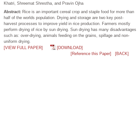
Khatri, Shreemat Shrestha, and Pravin Ojha
Abstract:
Rice is an important cereal crop and staple food for more than
half of the worlds population. Drying and storage are two key post-
harvest processes to improve yield in rice production. Farmers mostly
perform drying of rice by sun drying. Sun drying has many disadvantages
such as: over-drying, animals feeding on the grains, spillage and non-
uniform drying.
[VIEW FULL PAPER]
[DOWNLOAD]
[Reference this Paper]
[BACK]