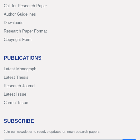
Call for Research Paper
Author Guidelines
Downloads
Research Paper Format
Copyright Form
PUBLICATIONS
Latest Monograph
Latest Thesis
Research Journal
Latest Issue
Current Issue
SUBSCRIBE
Join our newsletter to receive updates on new research papers.