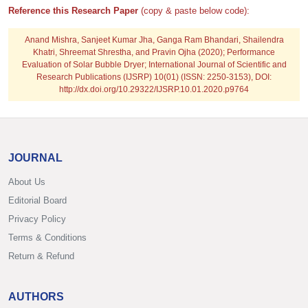
Reference this Research Paper
(copy & paste below code):
Anand Mishra, Sanjeet Kumar Jha, Ganga Ram Bhandari, Shailendra
Khatri, Shreemat Shrestha, and Pravin Ojha
(2020); Performance
Evaluation of Solar Bubble Dryer; International Journal of Scientific and
Research Publications (IJSRP) 10(01) (ISSN: 2250-3153), DOI:
http://dx.doi.org/10.29322/IJSRP.10.01.2020.p9764
JOURNAL
About Us
Editorial Board
Privacy Policy
Terms & Conditions
Return & Refund
AUTHORS