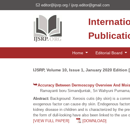
editor@ijsrp.org
/
ijsrp.editor@gmail.com
Internati
Publicat
Home
Editorial Board
IJSRP, Volume 10, Issue 1, January 2020 Edition 
Accuracy Between Dermoscopy Overview And Moistu
Ramayanti boru Simandjuntak, Sri Wahyuni Purnama,
Abstract:
Background: Xerosis cutis (dry skin) is a com
exogenous factor can cause dry skin. Endogenous factors
kidney disease in children and is characterized by the pre
the form of dull-looking have also been linked to the us
[VIEW FULL PAPER]
[DOWNLOAD]