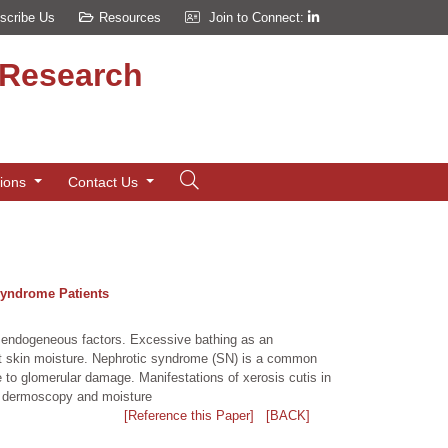
scribe Us
Resources
Join to Connect:
d Research
tions
Contact Us
Syndrome Patients
d endogeneous factors. Excessive bathing as an
ct skin moisture. Nephrotic syndrome (SN) is a common
e to glomerular damage. Manifestations of xerosis cutis in
th dermoscopy and moisture
[Reference this Paper]
[BACK]