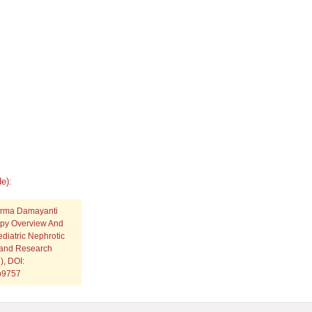
e):
Irma Damayanti
py Overview And
diatric Nephrotic
c and Research
), DOI:
.p9757