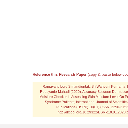
Reference this Research Paper
(copy & paste below cod
Ramayanti boru Simandjuntak, Sri Wahyuni Purnama, 
Roesyanto-Mahadi
(2020); Accuracy Between Dermosco
Moisture Checker In Assessing Skin Moisture Level On Pe
Syndrome Patients; International Journal of Scientifi
Publications (IJSRP) 10(01) (ISSN: 2250-3153
http://dx.doi.org/10.29322/IJSRP.10.01.2020