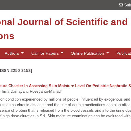
Sub
onal Journal of Scientific an
ions
Authors
Call for Papers
Online Publication
Publica
[ISSN 2250-3153]
re Checker In Assessing Skin Moisture Level On Pediatric Nephrotic 
 Irma Damayanti Roesyanto-Mahadi
mon condition experienced by millions of people, influenced by exogenous an
 such as chronic diseases and the use of certain medications can also affe
sence of protein that is released from the blood vessels and into the urine du
e of high dose diuretics in SN. Skin moisture examination can be evalutaed wi