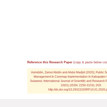
Reference this Research Paper
(copy & paste below cod
Asmiddin, Zainul Abidin and Abdul Madjid
(2020); Public S
Management In Coremap Implementation In Kabupaten 
Sulawesi; International Journal of Scientific and Research 
10(01) (ISSN: 2250-3153), DOI:
http://dx.doi.org/10.29322/IJSRP.10.01.2020