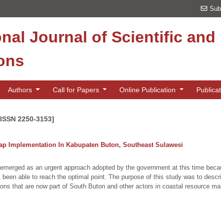
Sub
onal Journal of Scientific an
ions
Authors
Call for Papers
Online Publication
Publica
[ISSN 2250-3153]
ap Implementation In Kabupaten Buton, Southeast Sulawesi
 emerged as an urgent approach adopted by the government at this time becau
een able to reach the optimal point. The purpose of this study was to descr
ions that are now part of South Buton and other actors in coastal resource 