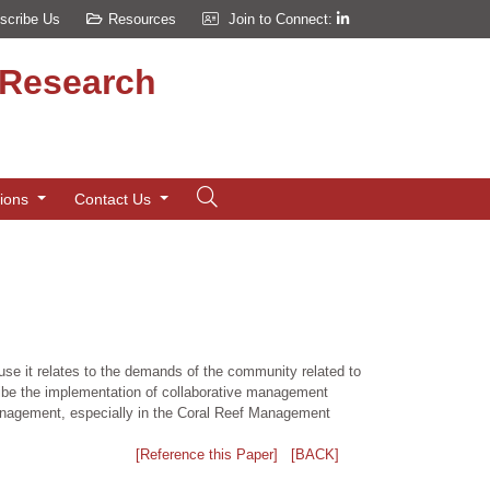
scribe Us
Resources
Join to Connect:
d Research
tions
Contact Us
se it relates to the demands of the community related to
ibe the implementation of collaborative management
management, especially in the Coral Reef Management
[Reference this Paper]
[BACK]