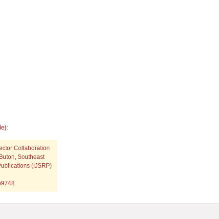
e):
ector Collaboration
Buton, Southeast
Publications (IJSRP)
.p9748