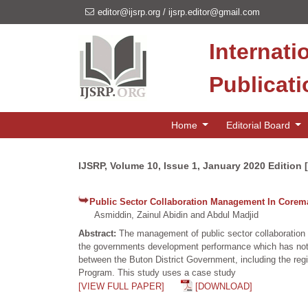
editor@ijsrp.org
/
ijsrp.editor@gmail.com
Internati
Publicat
Home
Editorial Board
IJSRP, Volume 10, Issue 1, January 2020 Edition 
Public Sector Collaboration Management In Corem
Asmiddin, Zainul Abidin and Abdul Madjid
Abstract:
The management of public sector collaboration
the governments development performance which has not b
between the Buton District Government, including the reg
Program. This study uses a case study
[VIEW FULL PAPER]
[DOWNLOAD]