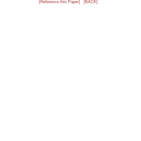
[Reference this Paper]
[BACK]