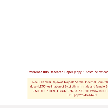
Reference this Research Paper
(copy & paste below cod
Neelu Kanwar Rajawat, Rajbala Verma, Inderpal Soni (201
dose (LD50) estimation of β-cyfluthrin in male and female Sw
J Sci Res Publ 5(1) (ISSN: 2250-3153). http://www.ijsrp.o
0115.php?rp=P444459