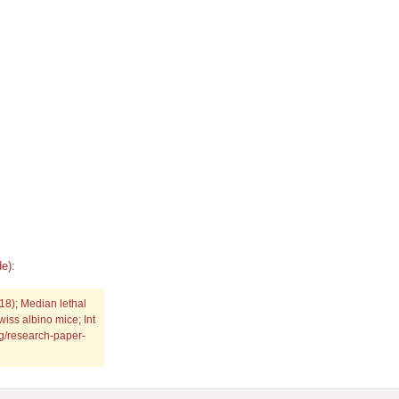
e):
8); Median lethal
iss albino mice; Int
rg/research-paper-