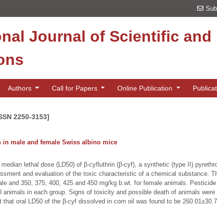
Sub
onal Journal of Scientific an
ions
Authors
Call for Papers
Online Publication
Publica
ISSN 2250-3153]
in in male and female Swiss albino mice
edian lethal dose (LD50) of β-cyfluthrin (β-cyf), a synthetic (type II) pyreth
sessment and evaluation of the toxic characteristic of a chemical substance. Th
le and 350, 375, 400, 425 and 450 mg/kg b.wt. for female animals. Pesticide w
0 animals in each group. Signs of toxicity and possible death of animals were
st that oral LD50 of the β-cyf dissolved in corn oil was found to be 260.01±3