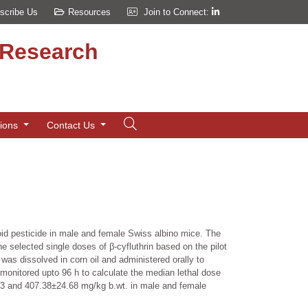
scribe Us
Resources
Join to Connect:
d Research
tions
Contact Us
roid pesticide in male and female Swiss albino mice. The
e selected single doses of β-cyfluthrin based on the pilot
as dissolved in corn oil and administered orally to
 monitored upto 96 h to calculate the median lethal dose
0.73 and 407.38±24.68 mg/kg b.wt. in male and female