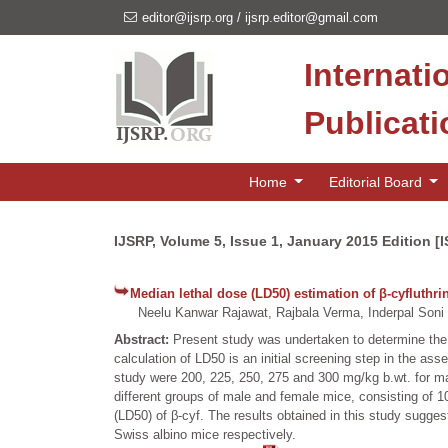
editor@ijsrp.org
/
ijsrp.editor@gmail.com
Internati
Publicat
Home
Editorial Board
IJSRP, Volume 5, Issue 1, January 2015 Edition [
Median lethal dose (LD50) estimation of β-cyfluthr
Neelu Kanwar Rajawat, Rajbala Verma, Inderpal Soni
Abstract:
Present study was undertaken to determine the m
calculation of LD50 is an initial screening step in the as
study were 200, 225, 250, 275 and 300 mg/kg b.wt. for ma
different groups of male and female mice, consisting of 1
(LD50) of β-cyf. The results obtained in this study sugge
Swiss albino mice respectively.