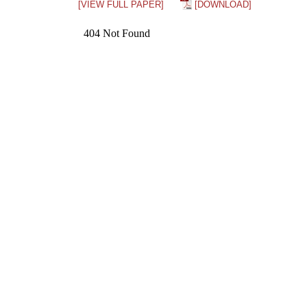
[VIEW FULL PAPER]
[DOWNLOAD]