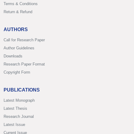
Terms & Conditions
Return & Refund
AUTHORS
Call for Research Paper
Author Guidelines
Downloads
Research Paper Format
Copyright Form
PUBLICATIONS
Latest Monograph
Latest Thesis
Research Journal
Latest Issue
Current Issue