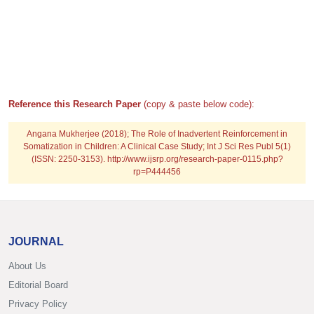
Reference this Research Paper
(copy & paste below code):
Angana Mukherjee (2018); The Role of Inadvertent Reinforcement in
Somatization in Children: A Clinical Case Study; Int J Sci Res Publ 5(1)
(ISSN: 2250-3153). http://www.ijsrp.org/research-paper-0115.php?
rp=P444456
JOURNAL
About Us
Editorial Board
Privacy Policy