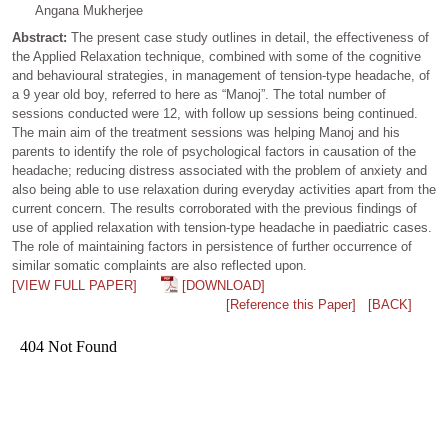
Angana Mukherjee
Abstract:
The present case study outlines in detail, the effectiveness of
the Applied Relaxation technique, combined with some of the cognitive
and behavioural strategies, in management of tension-type headache, of
a 9 year old boy, referred to here as “Manoj”. The total number of
sessions conducted were 12, with follow up sessions being continued.
The main aim of the treatment sessions was helping Manoj and his
parents to identify the role of psychological factors in causation of the
headache; reducing distress associated with the problem of anxiety and
also being able to use relaxation during everyday activities apart from the
current concern. The results corroborated with the previous findings of
use of applied relaxation with tension-type headache in paediatric cases.
The role of maintaining factors in persistence of further occurrence of
similar somatic complaints are also reflected upon.
[VIEW FULL PAPER]
[DOWNLOAD]
[Reference this Paper]
[BACK]