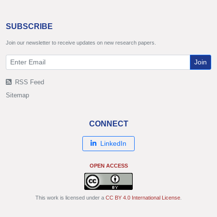
SUBSCRIBE
Join our newsletter to receive updates on new research papers.
Join
RSS Feed
Sitemap
CONNECT
LinkedIn
OPEN ACCESS
This work is licensed under a
CC BY 4.0 International License
.