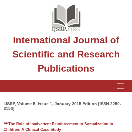
International Journal of
Scientific and Research
Publications
IJSRP, Volume 5, Issue 1, January 2015 Edition [ISSN 2250-
3153]
The Role of Inadvertent Reinforcement in Somatization in
Children: A Clinical Case Study