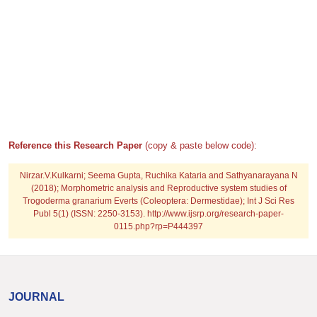
Reference this Research Paper
(copy & paste below code):
Nirzar.V.Kulkarni; Seema Gupta, Ruchika Kataria and Sathyanarayana N
(2018); Morphometric analysis and Reproductive system studies of
Trogoderma granarium Everts (Coleoptera: Dermestidae); Int J Sci Res
Publ 5(1) (ISSN: 2250-3153). http://www.ijsrp.org/research-paper-
0115.php?rp=P444397
JOURNAL