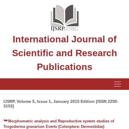
International Journal of
Scientific and Research
Publications
IJSRP, Volume 5, Issue 1, January 2015 Edition [ISSN 2250-
3153]
Morphometric analysis and Reproductive system studies of
Trogoderma granarium Everts (Coleoptera: Dermestidae)