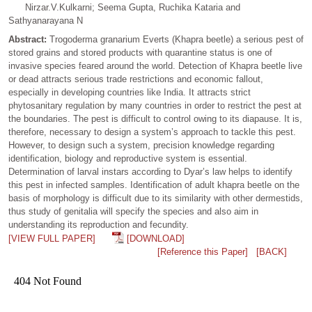
Nirzar.V.Kulkarni; Seema Gupta, Ruchika Kataria and
Sathyanarayana N
Abstract:
Trogoderma granarium Everts (Khapra beetle) a serious pest of
stored grains and stored products with quarantine status is one of
invasive species feared around the world. Detection of Khapra beetle live
or dead attracts serious trade restrictions and economic fallout,
especially in developing countries like India. It attracts strict
phytosanitary regulation by many countries in order to restrict the pest at
the boundaries. The pest is difficult to control owing to its diapause. It is,
therefore, necessary to design a system’s approach to tackle this pest.
However, to design such a system, precision knowledge regarding
identification, biology and reproductive system is essential.
Determination of larval instars according to Dyar’s law helps to identify
this pest in infected samples. Identification of adult khapra beetle on the
basis of morphology is difficult due to its similarity with other dermestids,
thus study of genitalia will specify the species and also aim in
understanding its reproduction and fecundity.
[VIEW FULL PAPER]
[DOWNLOAD]
[Reference this Paper]
[BACK]