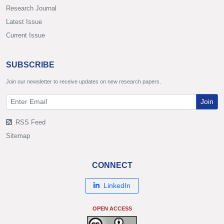
Research Journal
Latest Issue
Current Issue
SUBSCRIBE
Join our newsletter to receive updates on new research papers.
Join
RSS Feed
Sitemap
CONNECT
LinkedIn
OPEN ACCESS