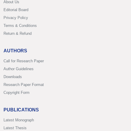
About Us
Editorial Board
Privacy Policy
Terms & Conditions
Return & Refund
AUTHORS
Call for Research Paper
Author Guidelines
Downloads
Research Paper Format
Copyright Form
PUBLICATIONS
Latest Monograph
Latest Thesis