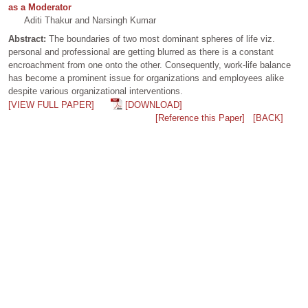
as a Moderator
Aditi Thakur and Narsingh Kumar
Abstract:
The boundaries of two most dominant spheres of life viz.
personal and professional are getting blurred as there is a constant
encroachment from one onto the other. Consequently, work-life balance
has become a prominent issue for organizations and employees alike
despite various organizational interventions.
[VIEW FULL PAPER]
[DOWNLOAD]
[Reference this Paper]
[BACK]