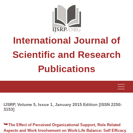
International Journal of
Scientific and Research
Publications
IJSRP, Volume 5, Issue 1, January 2015 Edition [ISSN 2250-
3153]
The Effect of Perceived Organizational Support, Role Related
Aspects and Work Involvement on Work-Life Balance: Self Efficacy