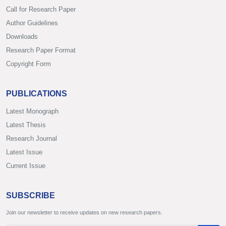
Call for Research Paper
Author Guidelines
Downloads
Research Paper Format
Copyright Form
PUBLICATIONS
Latest Monograph
Latest Thesis
Research Journal
Latest Issue
Current Issue
SUBSCRIBE
Join our newsletter to receive updates on new research papers.