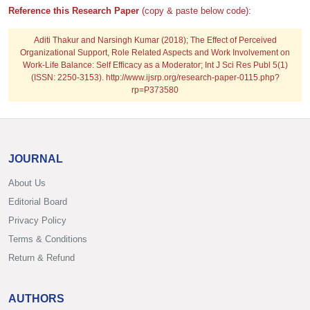
Reference this Research Paper
(copy & paste below code):
Aditi Thakur and Narsingh Kumar (2018); The Effect of Perceived
Organizational Support, Role Related Aspects and Work Involvement on
Work-Life Balance: Self Efficacy as a Moderator; Int J Sci Res Publ 5(1)
(ISSN: 2250-3153). http://www.ijsrp.org/research-paper-0115.php?
rp=P373580
JOURNAL
About Us
Editorial Board
Privacy Policy
Terms & Conditions
Return & Refund
AUTHORS