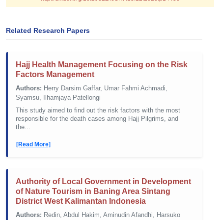
Related Research Papers
Hajj Health Management Focusing on the Risk
Factors Management
Authors:
Herry Darsim Gaffar, Umar Fahmi Achmadi,
Syamsu, Ilhamjaya Patellongi
This study aimed to find out the risk factors with the most
responsible for the death cases among Hajj Pilgrims, and
the...
[Read More]
Authority of Local Government in Development
of Nature Tourism in Baning Area Sintang
District West Kalimantan Indonesia
Authors:
Redin, Abdul Hakim, Aminudin Afandhi, Harsuko