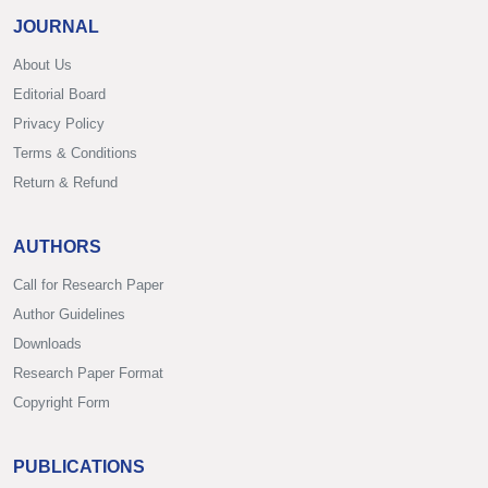
JOURNAL
About Us
Editorial Board
Privacy Policy
Terms & Conditions
Return & Refund
AUTHORS
Call for Research Paper
Author Guidelines
Downloads
Research Paper Format
Copyright Form
PUBLICATIONS