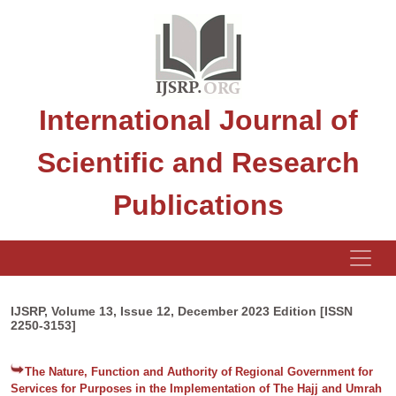
International Journal of
Scientific and Research
Publications
IJSRP, Volume 13, Issue 12, December 2023 Edition [ISSN
2250-3153]
The Nature, Function and Authority of Regional Government for
Services for Purposes in the Implementation of The Hajj and Umrah