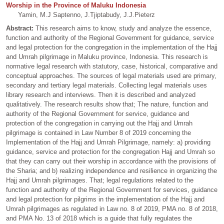
Worship in the Province of Maluku Indonesia
Yamin, M.J Saptenno, J.Tjiptabudy, J.J.Pieterz
Abstract:
This research aims to know, study and analyze the essence,
function and authority of the Regional Government for guidance, service
and legal protection for the congregation in the implementation of the Hajj
and Umrah pilgrimage in Maluku province, Indonesia. This research is
normative legal research with statutory, case, historical, comparative and
conceptual approaches. The sources of legal materials used are primary,
secondary and tertiary legal materials. Collecting legal materials uses
library research and interviews. Then it is described and analyzed
qualitatively. The research results show that; The nature, function and
authority of the Regional Government for service, guidance and
protection of the congregation in carrying out the Hajj and Umrah
pilgrimage is contained in Law Number 8 of 2019 concerning the
Implementation of the Hajj and Umrah Pilgrimage, namely: a) providing
guidance, service and protection for the congregation Hajj and Umrah so
that they can carry out their worship in accordance with the provisions of
the Sharia; and b) realizing independence and resilience in organizing the
Hajj and Umrah pilgrimages. That; legal regulations related to the
function and authority of the Regional Government for services, guidance
and legal protection for pilgrims in the implementation of the Hajj and
Umrah pilgrimages as regulated in Law no. 8 of 2019, PMA no. 8 of 2018,
and PMA No. 13 of 2018 which is a guide that fully regulates the