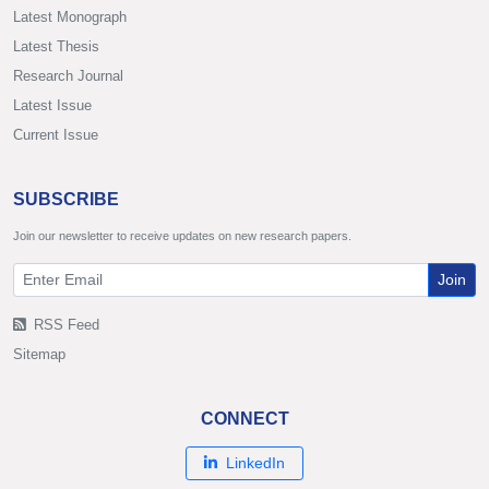
Latest Monograph
Latest Thesis
Research Journal
Latest Issue
Current Issue
SUBSCRIBE
Join our newsletter to receive updates on new research papers.
Join
RSS Feed
Sitemap
CONNECT
LinkedIn