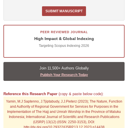
SUBMIT MANUSCRIPT
PEER REVIEWED JOURNAL
High Impact & Global Indexing
Targeting Scopus Indexing 2026
Join 11,500+ Authors Globally
Publish Your Research Today
Reference this Research Paper
(copy & paste below code):
Yamin, M.J Saptenno, J.Tjiptabudy, J.J.Pieterz (2023); The Nature, Function
and Authority of Regional Government for Services for Purposes in the
Implementation of The Hajj and Umrah Worship in the Province of Maluku
Indonesia; International Journal of Scientific and Research Publications
(IJSRP) 13(12) (ISSN: 2250-3153), DOI:
http://dx.doi.org/10.29322/IJSRP.13.12.2023.p14438