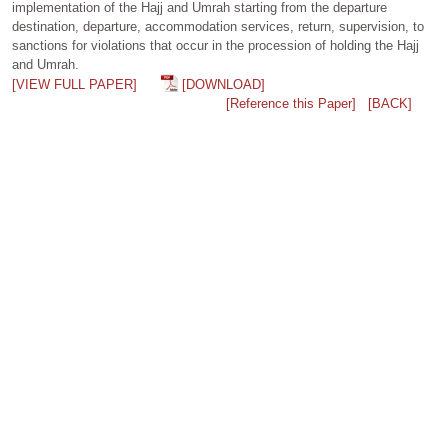
implementation of the Hajj and Umrah starting from the departure
destination, departure, accommodation services, return, supervision, to
sanctions for violations that occur in the procession of holding the Hajj
and Umrah.
[VIEW FULL PAPER]
[DOWNLOAD]
[Reference this Paper]
[BACK]