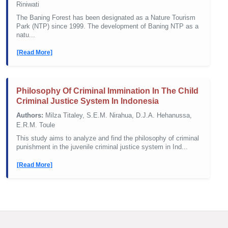
Riniwati
The Baning Forest has been designated as a Nature Tourism
Park (NTP) since 1999. The development of Baning NTP as a
natu...
[Read More]
Philosophy Of Criminal Immination In The Child
Criminal Justice System In Indonesia
Authors:
Milza Titaley, S.E.M. Nirahua, D.J.A. Hehanussa,
E.R.M. Toule
This study aims to analyze and find the philosophy of criminal
punishment in the juvenile criminal justice system in Ind...
[Read More]