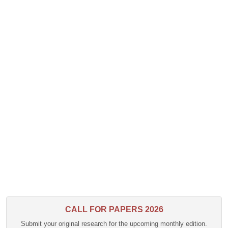
CALL FOR PAPERS 2026
Submit your original research for the upcoming monthly edition.