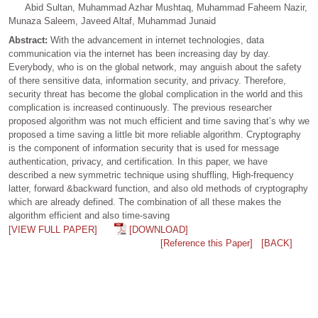
Abid Sultan, Muhammad Azhar Mushtaq, Muhammad Faheem Nazir,
Munaza Saleem, Javeed Altaf, Muhammad Junaid
Abstract:
With the advancement in internet technologies, data
communication via the internet has been increasing day by day.
Everybody, who is on the global network, may anguish about the safety
of there sensitive data, information security, and privacy. Therefore,
security threat has become the global complication in the world and this
complication is increased continuously. The previous researcher
proposed algorithm was not much efficient and time saving that’s why we
proposed a time saving a little bit more reliable algorithm. Cryptography
is the component of information security that is used for message
authentication, privacy, and certification. In this paper, we have
described a new symmetric technique using shuffling, High-frequency
latter, forward &backward function, and also old methods of cryptography
which are already defined. The combination of all these makes the
algorithm efficient and also time-saving
[VIEW FULL PAPER]
[DOWNLOAD]
[Reference this Paper]
[BACK]