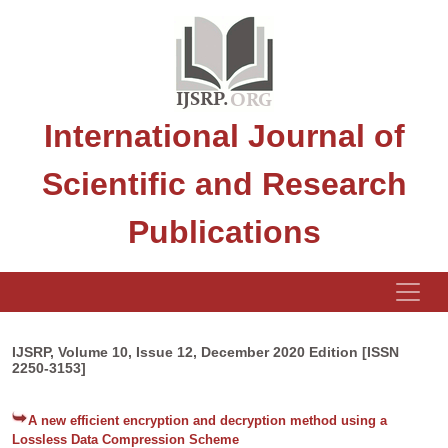
International Journal of
Scientific and Research
Publications
IJSRP, Volume 10, Issue 12, December 2020 Edition [ISSN
2250-3153]
A new efficient encryption and decryption method using a
Lossless Data Compression Scheme