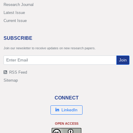
Research Journal
Latest Issue
Current Issue
SUBSCRIBE
Join our newsletter to receive updates on new research papers.
Join
RSS Feed
Sitemap
CONNECT
LinkedIn
OPEN ACCESS