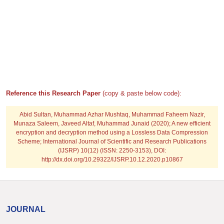
Reference this Research Paper
(copy & paste below code):
Abid Sultan, Muhammad Azhar Mushtaq, Muhammad Faheem Nazir,
Munaza Saleem, Javeed Altaf, Muhammad Junaid
(2020); A new efficient
encryption and decryption method using a Lossless Data Compression
Scheme; International Journal of Scientific and Research Publications
(IJSRP) 10(12) (ISSN: 2250-3153), DOI:
http://dx.doi.org/10.29322/IJSRP.10.12.2020.p10867
JOURNAL