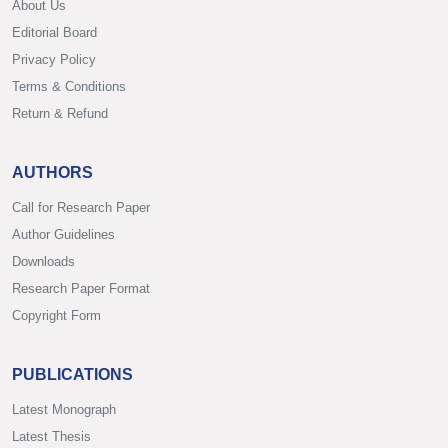
About Us
Editorial Board
Privacy Policy
Terms & Conditions
Return & Refund
AUTHORS
Call for Research Paper
Author Guidelines
Downloads
Research Paper Format
Copyright Form
PUBLICATIONS
Latest Monograph
Latest Thesis