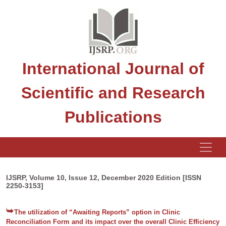
International Journal of
Scientific and Research
Publications
IJSRP, Volume 10, Issue 12, December 2020 Edition [ISSN
2250-3153]
The utilization of “Awaiting Reports” option in Clinic
Reconciliation Form and its impact over the overall Clinic Efficiency