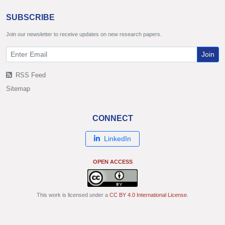
SUBSCRIBE
Join our newsletter to receive updates on new research papers.
Join
RSS Feed
Sitemap
CONNECT
LinkedIn
OPEN ACCESS
This work is licensed under a
CC BY 4.0 International License
.