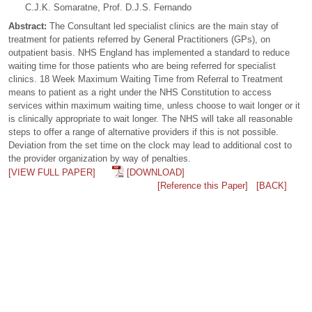
C.J.K. Somaratne, Prof. D.J.S. Fernando
Abstract:
The Consultant led specialist clinics are the main stay of
treatment for patients referred by General Practitioners (GPs), on
outpatient basis. NHS England has implemented a standard to reduce
waiting time for those patients who are being referred for specialist
clinics. 18 Week Maximum Waiting Time from Referral to Treatment
means to patient as a right under the NHS Constitution to access
services within maximum waiting time, unless choose to wait longer or it
is clinically appropriate to wait longer. The NHS will take all reasonable
steps to offer a range of alternative providers if this is not possible.
Deviation from the set time on the clock may lead to additional cost to
the provider organization by way of penalties.
[VIEW FULL PAPER]
[DOWNLOAD]
[Reference this Paper]
[BACK]