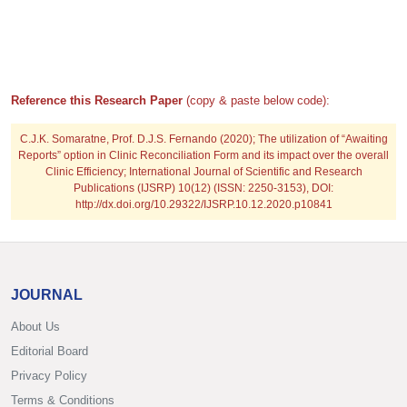
Reference this Research Paper
(copy & paste below code):
C.J.K. Somaratne, Prof. D.J.S. Fernando
(2020); The utilization of “Awaiting
Reports” option in Clinic Reconciliation Form and its impact over the overall
Clinic Efficiency; International Journal of Scientific and Research
Publications (IJSRP) 10(12) (ISSN: 2250-3153), DOI:
http://dx.doi.org/10.29322/IJSRP.10.12.2020.p10841
JOURNAL
About Us
Editorial Board
Privacy Policy
Terms & Conditions