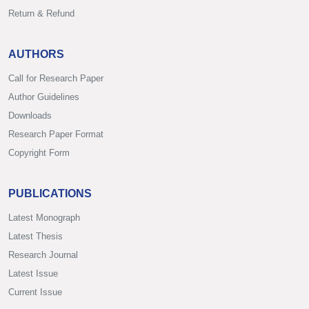
Return & Refund
AUTHORS
Call for Research Paper
Author Guidelines
Downloads
Research Paper Format
Copyright Form
PUBLICATIONS
Latest Monograph
Latest Thesis
Research Journal
Latest Issue
Current Issue