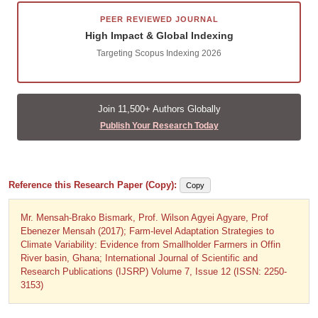
PEER REVIEWED JOURNAL
High Impact & Global Indexing
Targeting Scopus Indexing 2026
Join 11,500+ Authors Globally
Publish Your Research Today
Reference this Research Paper (Copy):
Copy
Mr. Mensah-Brako Bismark, Prof. Wilson Agyei Agyare, Prof
Ebenezer Mensah (2017); Farm-level Adaptation Strategies to
Climate Variability: Evidence from Smallholder Farmers in Offin
River basin, Ghana; International Journal of Scientific and
Research Publications (IJSRP) Volume 7, Issue 12 (ISSN: 2250-
3153)