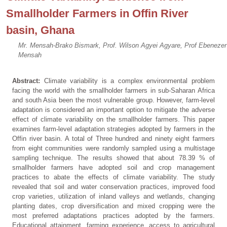
Smallholder Farmers in Offin River
basin, Ghana
Mr. Mensah-Brako Bismark, Prof. Wilson Agyei Agyare, Prof Ebenezer
Mensah
Abstract:
Climate variability is a complex environmental problem
facing the world with the smallholder farmers in sub-Saharan Africa
and south Asia been the most vulnerable group. However, farm-level
adaptation is considered an important option to mitigate the adverse
effect of climate variability on the smallholder farmers. This paper
examines farm-level adaptation strategies adopted by farmers in the
Offin river basin. A total of Three hundred and ninety eight farmers
from eight communities were randomly sampled using a multistage
sampling technique. The results showed that about 78.39 % of
smallholder farmers have adopted soil and crop management
practices to abate the effects of climate variability. The study
revealed that soil and water conservation practices, improved food
crop varieties, utilization of inland valleys and wetlands, changing
planting dates, crop diversification and mixed cropping were the
most preferred adaptations practices adopted by the farmers.
Educational attainment, farming experience, access to agricultural