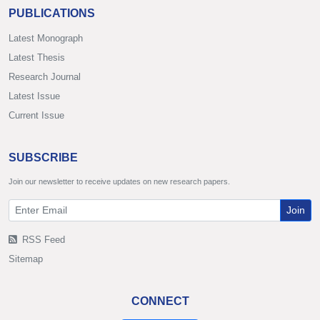
PUBLICATIONS
Latest Monograph
Latest Thesis
Research Journal
Latest Issue
Current Issue
SUBSCRIBE
Join our newsletter to receive updates on new research papers.
Join
RSS Feed
Sitemap
CONNECT