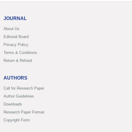
JOURNAL
About Us
Editorial Board
Privacy Policy
Terms & Conditions
Return & Refund
AUTHORS
Call for Research Paper
Author Guidelines
Downloads
Research Paper Format
Copyright Form