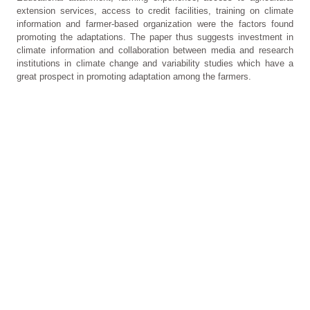
extension services, access to credit facilities, training on climate
information and farmer-based organization were the factors found
promoting the adaptations. The paper thus suggests investment in
climate information and collaboration between media and research
institutions in climate change and variability studies which have a
great prospect in promoting adaptation among the farmers.