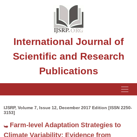
International Journal of
Scientific and Research
Publications
IJSRP, Volume 7, Issue 12, December 2017 Edition [ISSN 2250-
3153]
Farm-level Adaptation Strategies to
Climate Variability: Evidence from