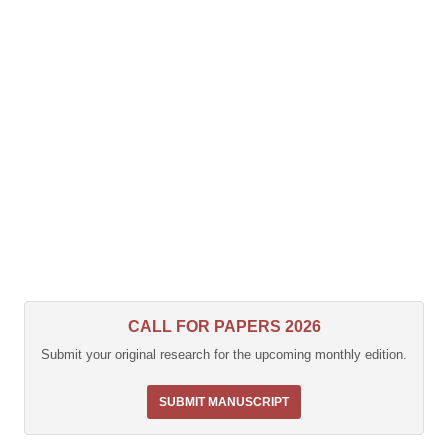
CALL FOR PAPERS 2026
Submit your original research for the upcoming monthly edition.
SUBMIT MANUSCRIPT